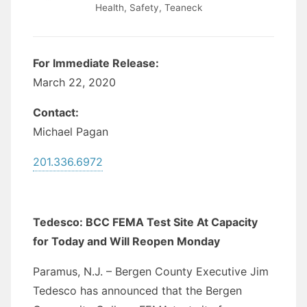
Health
,
Safety
,
Teaneck
For Immediate Release:
March 22, 2020
Contact:
Michael Pagan
201.336.6972
Tedesco: BCC FEMA Test Site At Capacity
for Today and Will Reopen Monday
Paramus, N.J. – Bergen County Executive Jim
Tedesco has announced that the Bergen