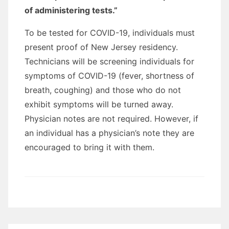
of administering tests.”
To be tested for COVID-19, individuals must
present proof of New Jersey residency.
Technicians will be screening individuals for
symptoms of COVID-19 (fever, shortness of
breath, coughing) and those who do not
exhibit symptoms will be turned away.
Physician notes are not required. However, if
an individual has a physician’s note they are
encouraged to bring it with them.