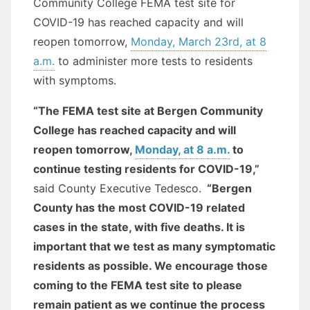
Community College FEMA test site for
COVID-19 has reached capacity and will
reopen tomorrow,
Monday, March 23rd, at 8
a.m.
to administer more tests to residents
with symptoms.
“The FEMA test site at Bergen Community
College has reached capacity and will
reopen tomorrow,
Monday, at 8 a.m.
to
continue testing residents for COVID-19,”
said County Executive Tedesco.
“Bergen
County has the most COVID-19 related
cases in the state, with five deaths. It is
important that we test as many symptomatic
residents as possible. We encourage those
coming to the FEMA test site to please
remain patient as we continue the process