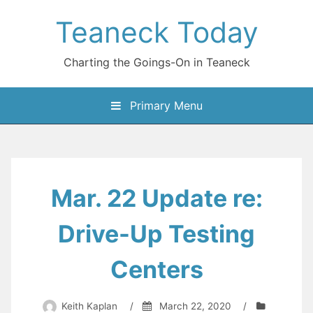
Skip
Teaneck Today
to
content
Charting the Goings-On in Teaneck
Primary Menu
Mar. 22 Update re:
Drive-Up Testing
Centers
Keith Kaplan
/
March 22, 2020
/