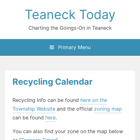
Skip
Teaneck Today
to
content
Charting the Goings-On in Teaneck
Primary Menu
Recycling Calendar
Recycling Info can be found
here on the
Township Website
and the official
zoning map
can be found
here
.
You can also find your zone on the map below