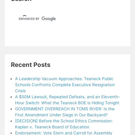
Recent Posts
A Leadership Vacuum Approaches: Teaneck Public
Schools Confronts Complete Executive Resignation
Crisis
A $50M Lawsuit, Repeated Defeats, and an Eleventh-
Hour Switch: What the Teaneck BOE is Hiding Tonight
GOVERNMENT OVERREACH IN TOMS RIVER: Is the
First Amendment Under Siege in Our Backyard?
[DECISION] Before the School Ethics Commission:
Kaplan v. Teaneck Board of Education
Endorsement: Vote Stern and Carroll for Assembly