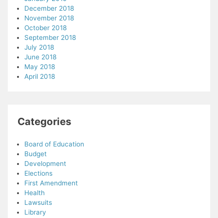
December 2018
November 2018
October 2018
September 2018
July 2018
June 2018
May 2018
April 2018
Categories
Board of Education
Budget
Development
Elections
First Amendment
Health
Lawsuits
Library