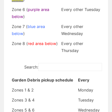
Zone 6 (
purple area
Every other Tuesday
below
)
Zone 7 (
blue area
Every other
below
)
Wednesday
Zone 8 (
red area below
)
Every other
Thursday
Search:
Garden Debris pickup schedule
Every
Zones 1 & 2
Monday
Zones 3 & 4
Tuesday
Zones 5 & 6
Wednesday