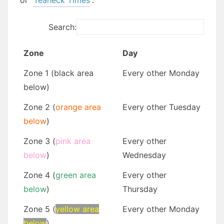
or “
Teaneck Times
“.
Search:
Zone
Day
Zone 1 (black area
Every other Monday
below)
Zone 2 (
orange area
Every other Tuesday
below
)
Zone 3 (
pink area
Every other
below
)
Wednesday
Zone 4 (
green area
Every other
below
)
Thursday
Zone 5 (
yellow area
Every other Monday
below
)