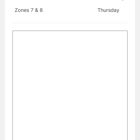
Zones 7 & 8
Thursday