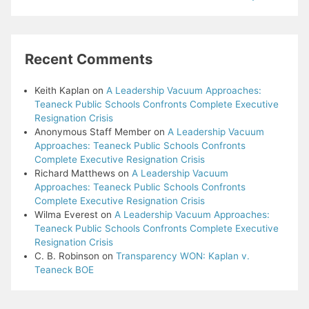
Recent Comments
Keith Kaplan
on
A Leadership Vacuum Approaches:
Teaneck Public Schools Confronts Complete Executive
Resignation Crisis
Anonymous Staff Member
on
A Leadership Vacuum
Approaches: Teaneck Public Schools Confronts
Complete Executive Resignation Crisis
Richard Matthews
on
A Leadership Vacuum
Approaches: Teaneck Public Schools Confronts
Complete Executive Resignation Crisis
Wilma Everest
on
A Leadership Vacuum Approaches:
Teaneck Public Schools Confronts Complete Executive
Resignation Crisis
C. B. Robinson
on
Transparency WON: Kaplan v.
Teaneck BOE