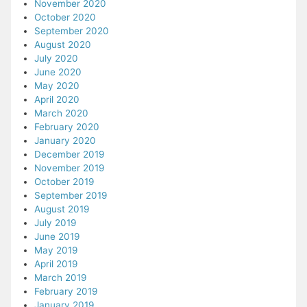
November 2020
October 2020
September 2020
August 2020
July 2020
June 2020
May 2020
April 2020
March 2020
February 2020
January 2020
December 2019
November 2019
October 2019
September 2019
August 2019
July 2019
June 2019
May 2019
April 2019
March 2019
February 2019
January 2019