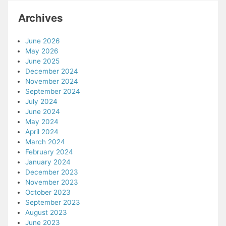
Archives
June 2026
May 2026
June 2025
December 2024
November 2024
September 2024
July 2024
June 2024
May 2024
April 2024
March 2024
February 2024
January 2024
December 2023
November 2023
October 2023
September 2023
August 2023
June 2023