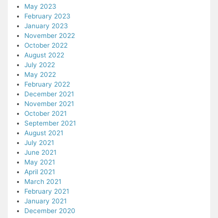
May 2023
February 2023
January 2023
November 2022
October 2022
August 2022
July 2022
May 2022
February 2022
December 2021
November 2021
October 2021
September 2021
August 2021
July 2021
June 2021
May 2021
April 2021
March 2021
February 2021
January 2021
December 2020