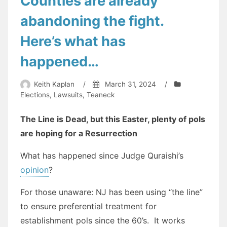
Counties are already
abandoning the fight.
Here’s what has
happened…
Keith Kaplan
/
March 31, 2024
/
Elections
,
Lawsuits
,
Teaneck
The Line is Dead, but this Easter, plenty of pols
are hoping for a Resurrection
What has happened since Judge Quraishi’s
opinion
?
For those unaware: NJ has been using “the line”
to ensure preferential treatment for
establishment pols since the 60’s. It works