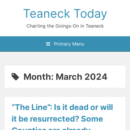
Skip
Teaneck Today
to
content
Charting the Goings-On in Teaneck
Primary Menu
Month:
March 2024
“The Line”: Is it dead or will
it be resurrected? Some