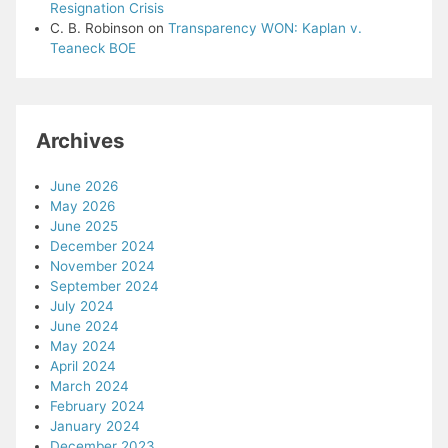
Resignation Crisis
C. B. Robinson
on
Transparency WON: Kaplan v.
Teaneck BOE
Archives
June 2026
May 2026
June 2025
December 2024
November 2024
September 2024
July 2024
June 2024
May 2024
April 2024
March 2024
February 2024
January 2024
December 2023