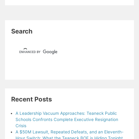
Search
Recent Posts
A Leadership Vacuum Approaches: Teaneck Public
Schools Confronts Complete Executive Resignation
Crisis
A $50M Lawsuit, Repeated Defeats, and an Eleventh-
Hour Switch: What the Teaneck BOE is Hiding Tonight