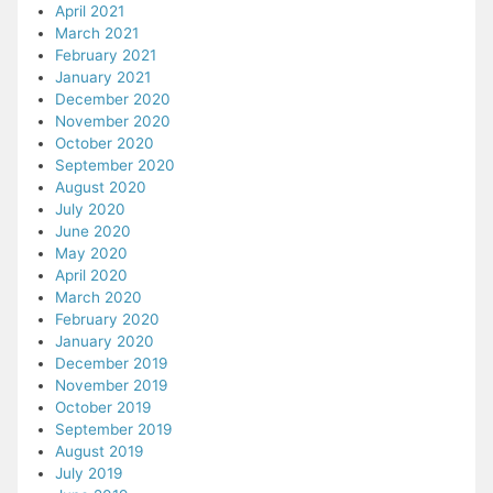
April 2021
March 2021
February 2021
January 2021
December 2020
November 2020
October 2020
September 2020
August 2020
July 2020
June 2020
May 2020
April 2020
March 2020
February 2020
January 2020
December 2019
November 2019
October 2019
September 2019
August 2019
July 2019