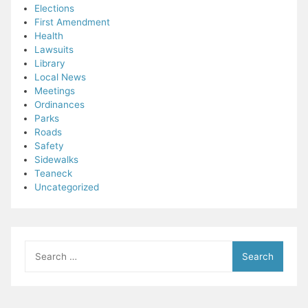
Elections
First Amendment
Health
Lawsuits
Library
Local News
Meetings
Ordinances
Parks
Roads
Safety
Sidewalks
Teaneck
Uncategorized
Search
for: