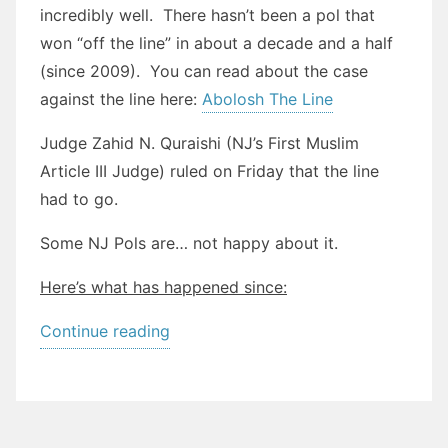
incredibly well. There hasn’t been a pol that
won “off the line” in about a decade and a half
(since 2009). You can read about the case
against the line here:
Abolosh The Line
Judge Zahid N. Quraishi (NJ’s First Muslim
Article III Judge) ruled on Friday that the line
had to go.
Some NJ Pols are… not happy about it.
Here’s what has happened since:
““The
Continue reading
Line”:
Is
it
dead