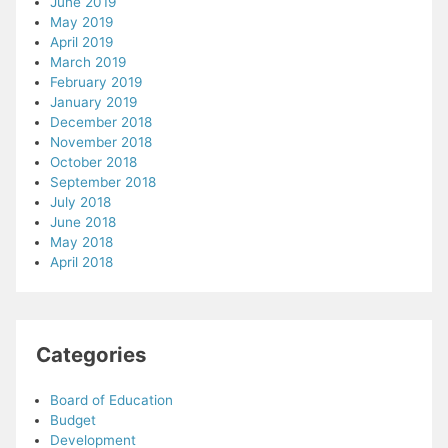
June 2019
May 2019
April 2019
March 2019
February 2019
January 2019
December 2018
November 2018
October 2018
September 2018
July 2018
June 2018
May 2018
April 2018
Categories
Board of Education
Budget
Development