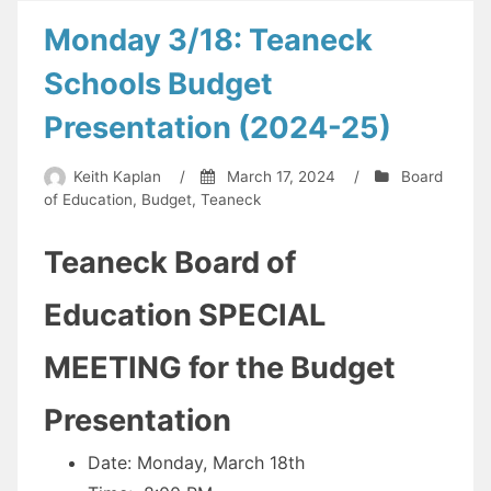
or
Monday 3/18: Teaneck
will
Schools Budget
it
be
Presentation (2024-25)
resurrected?
Some
Keith Kaplan
/
March 17, 2024
/
Board
of Education
,
Budget
,
Teaneck
Counties
are
Teaneck Board of
already
abandoning
Education SPECIAL
the
MEETING for the Budget
fight.
Here’s
Presentation
what
has
Date: Monday, March 18th
happened…”