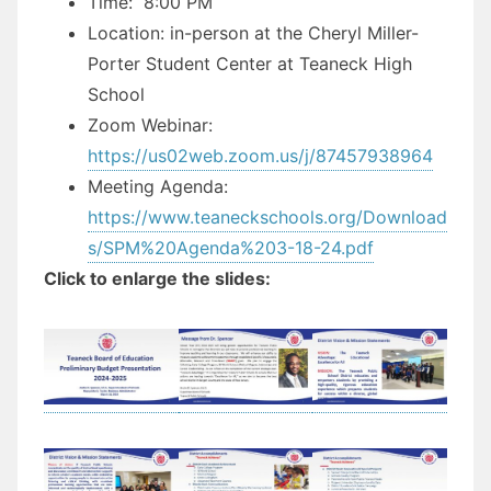
Time: 8:00 PM
Location: in-person at the Cheryl Miller-
Porter Student Center at Teaneck High
School
Zoom Webinar:
https://us02web.zoom.us/j/87457938964
Meeting Agenda:
https://www.teaneckschools.org/Download
s/SPM%20Agenda%203-18-24.pdf
Click to enlarge the slides: