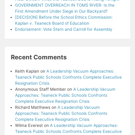
GOVERNMENT OVERREACH IN TOMS RIVER: Is the
First Amendment Under Siege in Our Backyard?
[DECISION] Before the School Ethics Commission:
Kaplan v. Teaneck Board of Education
Endorsement: Vote Stern and Carroll for Assembly
Recent Comments
Keith Kaplan
on
A Leadership Vacuum Approaches:
Teaneck Public Schools Confronts Complete Executive
Resignation Crisis
Anonymous Staff Member
on
A Leadership Vacuum
Approaches: Teaneck Public Schools Confronts
Complete Executive Resignation Crisis
Richard Matthews
on
A Leadership Vacuum
Approaches: Teaneck Public Schools Confronts
Complete Executive Resignation Crisis
Wilma Everest
on
A Leadership Vacuum Approaches:
Teaneck Public Schools Confronts Complete Executive