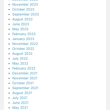
November 2023
October 2023
September 2023
August 2023
June 2023
May 2023
February 2023
January 2023
November 2022
October 2022
August 2022
July 2022
May 2022
February 2022
December 2021
November 2021
October 2021
September 2021
August 2021
July 2021
June 2021
May 2021