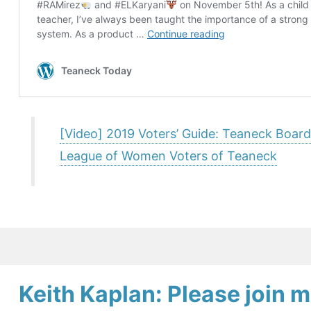
[Video] 2019 Voters’ Guide: Teaneck Board
League of Women Voters of Teaneck
Keith Kaplan: Please join m