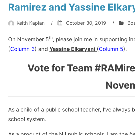
Ramirez and Yassine Elkary
Keith Kaplan
/
October 30, 2019
/
Boa
th
On November 5
, please join me in supporting 
(
Column 3
) and
Yassine Elkaryani
(
Column 5
).
Vote for Team #RAMir
Novem
As a child of a public school teacher, I’ve alway
school system.
As a product of the NJ public schools, I am the
be