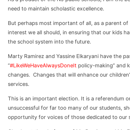
need to maintain scholastic excellence.
But perhaps most important of all, as a parent of 
interest we all should, in ensuring that our kids 
the school system into the future.
Marty Ramirez
and Yassine Elkaryani
have the pa
“
#LikeWeHaveAlwaysDoneIt
policy-making” and k
changes. Changes that will enhance our children’s
services.
This is an important election. It is a referendum
unsuccessful for far too many of our students, sh
opportunity for voices of those dedicated to our 