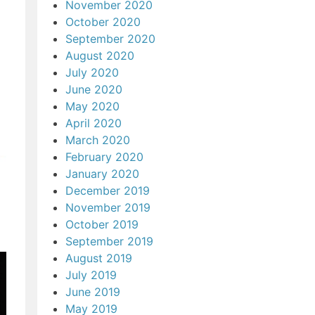
November 2020
October 2020
September 2020
August 2020
July 2020
June 2020
May 2020
April 2020
March 2020
February 2020
January 2020
December 2019
November 2019
October 2019
September 2019
August 2019
July 2019
June 2019
May 2019