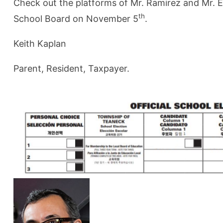
Check out the platforms of Mr. Ramirez and Mr. E
th
School Board on November 5
.
Keith Kaplan
Parent, Resident, Taxpayer.