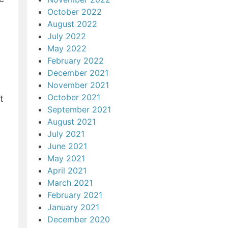
October 2022
August 2022
July 2022
May 2022
February 2022
December 2021
November 2021
October 2021
t
September 2021
August 2021
July 2021
June 2021
May 2021
April 2021
March 2021
February 2021
January 2021
December 2020