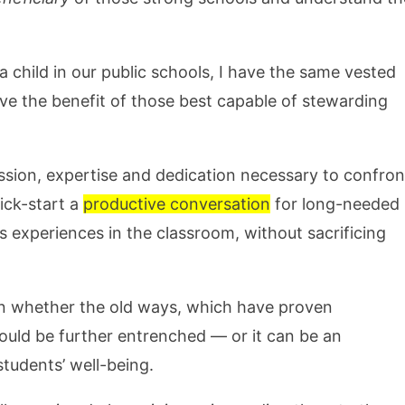
a child in our public schools, I have the same vested
have the benefit of those best capable of stewarding
ssion, expertise and dedication necessary to confron
ick-start a
productive conversation
for long-needed
 experiences in the classroom, without sacrificing
 on whether the old ways, which have proven
ould be further entrenched — or it can be an
students’ well-being.