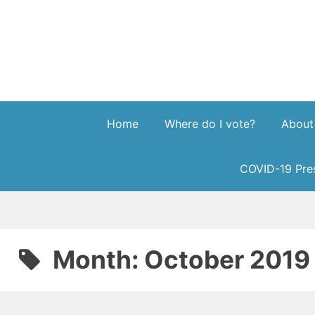
Skip
to
content
Home
Where do I vote?
About
COVID-19 Pres
Month:
October 2019