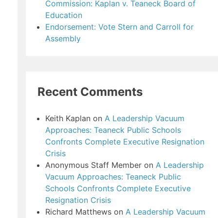
Commission: Kaplan v. Teaneck Board of
Education
Endorsement: Vote Stern and Carroll for
Assembly
Recent Comments
Keith Kaplan
on
A Leadership Vacuum
Approaches: Teaneck Public Schools
Confronts Complete Executive Resignation
Crisis
Anonymous Staff Member
on
A Leadership
Vacuum Approaches: Teaneck Public
Schools Confronts Complete Executive
Resignation Crisis
Richard Matthews
on
A Leadership Vacuum