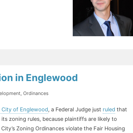
sion in Englewood
elopment
,
Ordinances
v. City of Englewood
, a Federal Judge just
ruled
that
ts zoning rules, because plaintiffs are likely to
 City’s Zoning Ordinances violate the Fair Housing