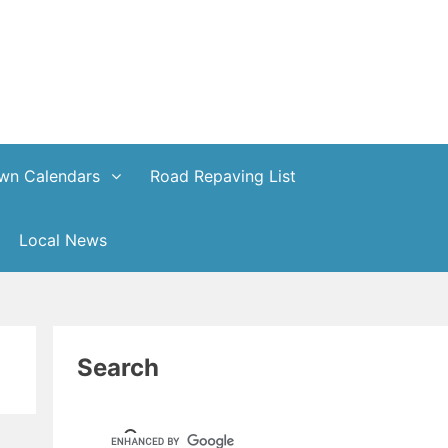
wn Calendars
Road Repaving List
Local News
Search