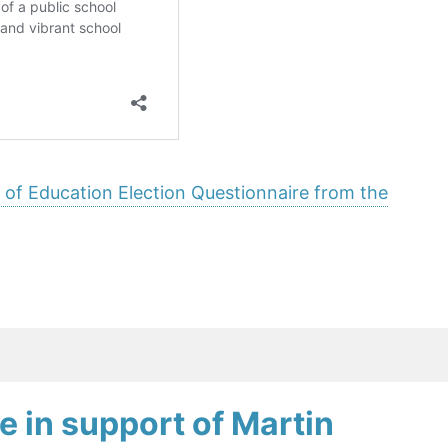
 of Education Election Questionnaire from the
e in support of Martin