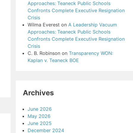
Approaches: Teaneck Public Schools
Confronts Complete Executive Resignation
Crisis
Wilma Everest
on
A Leadership Vacuum
Approaches: Teaneck Public Schools
Confronts Complete Executive Resignation
Crisis
C. B. Robinson
on
Transparency WON:
Kaplan v. Teaneck BOE
Archives
June 2026
May 2026
June 2025
December 2024