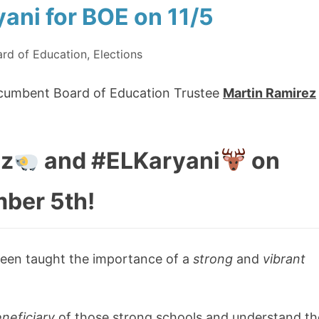
ani for BOE on 11/5
rd of Education
,
Elections
incumbent Board of Education Trustee
Martin Ramirez
ez
and #ELKaryani
on
ber 5th!
s been taught the importance of a
strong
and
vibrant
neficiary
of those strong schools and understand th