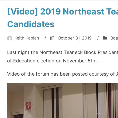
[Video] 2019 Northeast T
Candidates
Keith Kaplan
/
October 31, 2019
/
Boa
Last night the Northeast Teaneck Block President
of Education election on November 5th..
Video of the forum has been posted courtesy of A