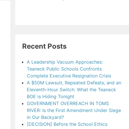
Recent Posts
A Leadership Vacuum Approaches:
Teaneck Public Schools Confronts
Complete Executive Resignation Crisis
A $50M Lawsuit, Repeated Defeats, and an
Eleventh-Hour Switch: What the Teaneck
BOE is Hiding Tonight
GOVERNMENT OVERREACH IN TOMS
RIVER: Is the First Amendment Under Siege
in Our Backyard?
[DECISION] Before the School Ethics