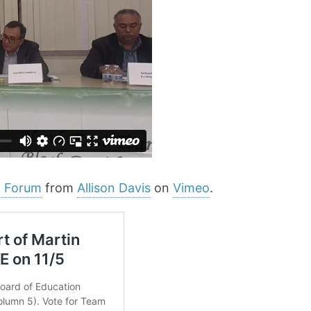
n Forum
from
Allison Davis
on
Vimeo
.