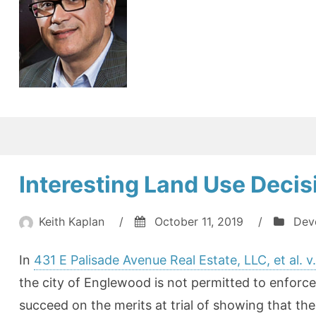
Interesting Land Use Deci
Keith Kaplan
/
October 11, 2019
/
Dev
In
431 E Palisade Avenue Real Estate, LLC, et al. 
the city of Englewood is not permitted to enforce i
succeed on the merits at trial of showing that the