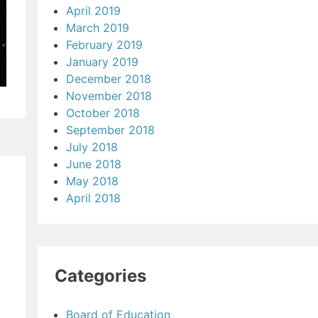
April 2019
March 2019
February 2019
January 2019
December 2018
November 2018
October 2018
September 2018
July 2018
June 2018
May 2018
April 2018
Categories
Board of Education