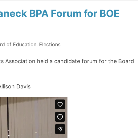
eaneck BPA Forum for BOE
rd of Education
,
Elections
s Association held a candidate forum for the Board
llison Davis