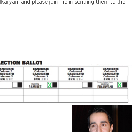
lkaryani and please join me in sending them to the