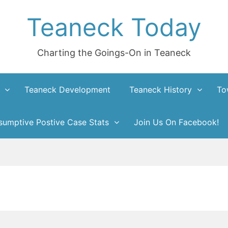
Teaneck Today
Charting the Goings-On in Teaneck
Teaneck Development
Teaneck History
To
umptive Postive Case Stats
Join Us On Facebook!