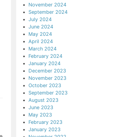
November 2024
September 2024
July 2024
June 2024
May 2024
April 2024
March 2024
February 2024
January 2024
December 2023
November 2023
October 2023
September 2023
August 2023
June 2023
May 2023
February 2023
January 2023
e
November 2022