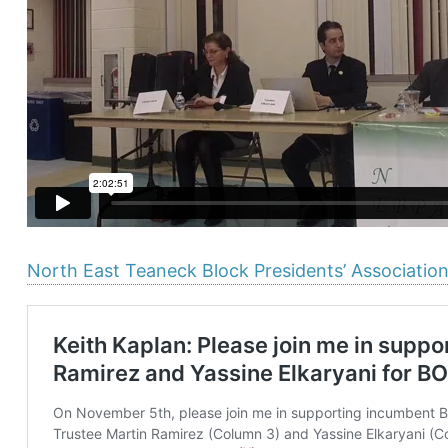
North East Teaneck Block Presidents’ Associatio