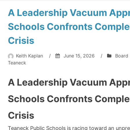
A Leadership Vacuum Appr
Schools Confronts Complet
Crisis
Keith Kaplan
/
June 15, 2026
/
Board 
Teaneck
A Leadership Vacuum Appr
Schools Confronts Complet
Crisis
Teaneck Public Schools is racing toward an unpre