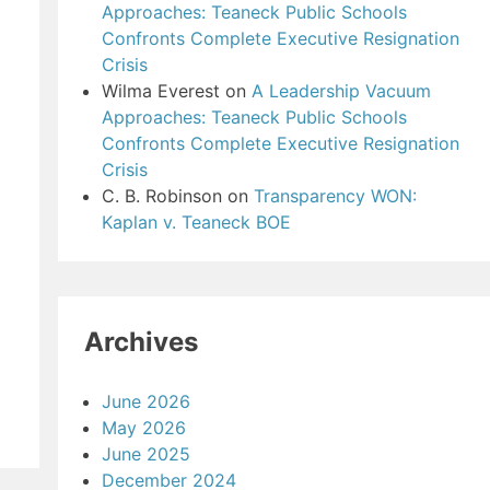
Approaches: Teaneck Public Schools
Confronts Complete Executive Resignation
Crisis
Wilma Everest
on
A Leadership Vacuum
Approaches: Teaneck Public Schools
Confronts Complete Executive Resignation
Crisis
C. B. Robinson
on
Transparency WON:
Kaplan v. Teaneck BOE
Archives
June 2026
May 2026
June 2025
December 2024