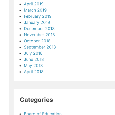
April 2019
March 2019
February 2019
January 2019
December 2018
November 2018
October 2018
September 2018
July 2018
June 2018
May 2018
April 2018
Categories
Board of Education