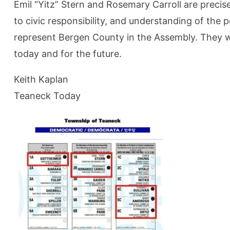
Emil “Yitz” Stern and Rosemary Carroll are preci
to civic responsibility, and understanding of the 
represent Bergen County in the Assembly. They will
today and for the future.
Keith Kaplan
Teaneck Today