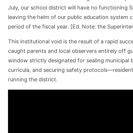
July, our school district will have no functionin
leaving the helm of our public education system c
period of the fiscal year. [Ed. Note: the Superint
This institutional void is the result of a rapid su
caught parents and local observers entirely off 
window strictly designated for sealing municipal b
curricula, and securing safety protocols—residen
running the district.