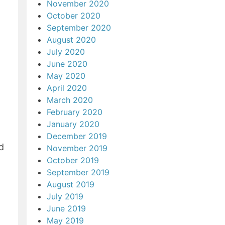
November 2020
October 2020
September 2020
August 2020
July 2020
June 2020
May 2020
April 2020
March 2020
February 2020
January 2020
December 2019
d
November 2019
October 2019
September 2019
August 2019
July 2019
June 2019
May 2019