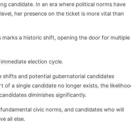
ing candidate. In an era where political norms have
level, her presence on the ticket is more vital than
s marks a historic shift, opening the door for multiple
 immediate election cycle.
 shifts and potential gubernatorial candidates
of a single candidate no longer exists, the likelihoo
candidates diminishes significantly.
o fundamental civic norms, and candidates who will
e all else.