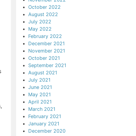
October 2022
August 2022
July 2022
May 2022
February 2022
December 2021
November 2021
October 2021
September 2021
s
August 2021
July 2021
June 2021
May 2021
April 2021
,
March 2021
February 2021
January 2021
December 2020