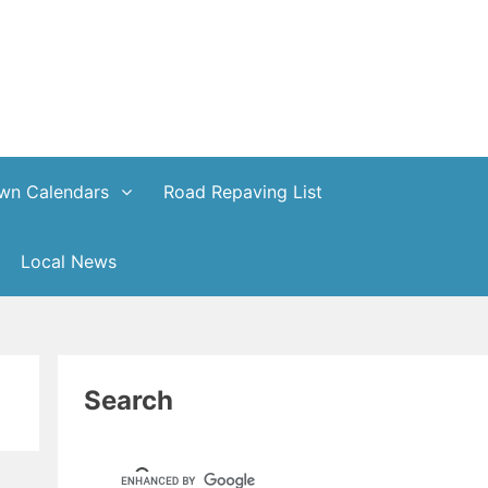
wn Calendars
Road Repaving List
Local News
Search