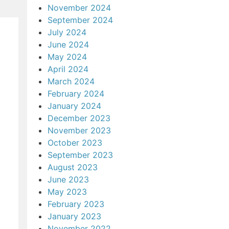
November 2024
September 2024
July 2024
June 2024
May 2024
April 2024
March 2024
February 2024
January 2024
December 2023
November 2023
October 2023
September 2023
August 2023
June 2023
May 2023
February 2023
January 2023
November 2022