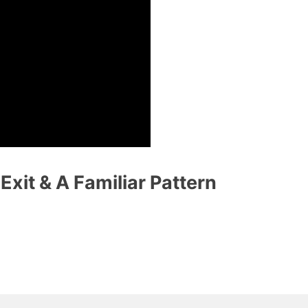
xit & A Familiar Pattern