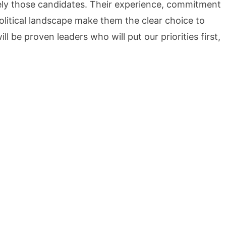
sely those candidates. Their experience, commitment
political landscape make them the clear choice to
 be proven leaders who will put our priorities first,