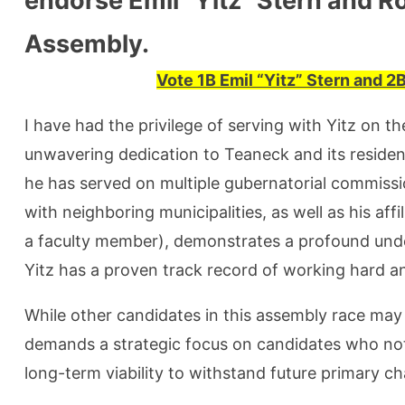
endorse Emil “Yitz” Stern and R
Assembly.
Vote 1B Emil “Yitz” Stern and 
I have had the privilege of serving with Yitz on t
unwavering dedication to Teaneck and its resident
he has served on multiple gubernatorial commissio
with neighboring municipalities, as well as his affi
a faculty member), demonstrates a profound unde
Yitz has a proven track record of working hard an
While other candidates in this assembly race may 
demands a strategic focus on candidates who not
long-term viability to withstand future primary ch