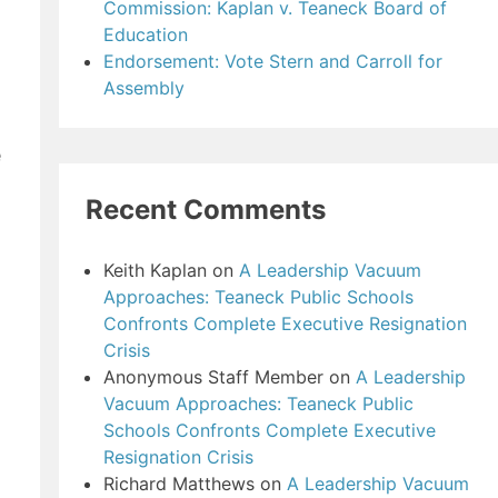
Commission: Kaplan v. Teaneck Board of
Education
Endorsement: Vote Stern and Carroll for
Assembly
e
Recent Comments
Keith Kaplan
on
A Leadership Vacuum
Approaches: Teaneck Public Schools
Confronts Complete Executive Resignation
Crisis
Anonymous Staff Member
on
A Leadership
Vacuum Approaches: Teaneck Public
Schools Confronts Complete Executive
Resignation Crisis
Richard Matthews
on
A Leadership Vacuum