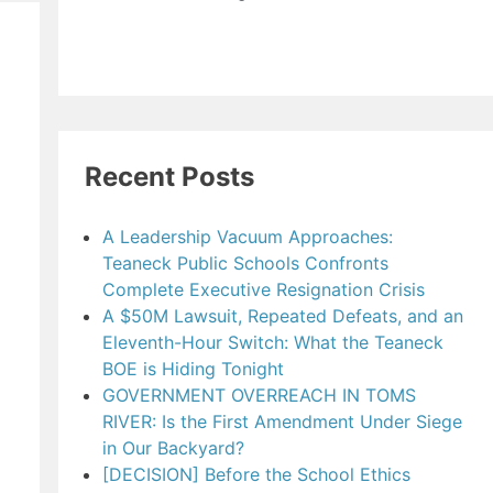
Recent Posts
A Leadership Vacuum Approaches:
Teaneck Public Schools Confronts
Complete Executive Resignation Crisis
A $50M Lawsuit, Repeated Defeats, and an
Eleventh-Hour Switch: What the Teaneck
BOE is Hiding Tonight
GOVERNMENT OVERREACH IN TOMS
RIVER: Is the First Amendment Under Siege
in Our Backyard?
[DECISION] Before the School Ethics