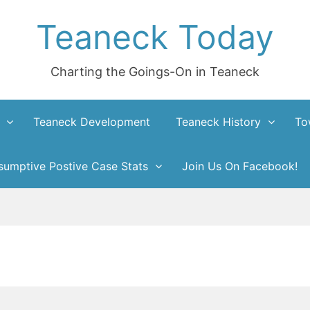
Teaneck Today
Charting the Goings-On in Teaneck
Teaneck Development
Teaneck History
To
umptive Postive Case Stats
Join Us On Facebook!