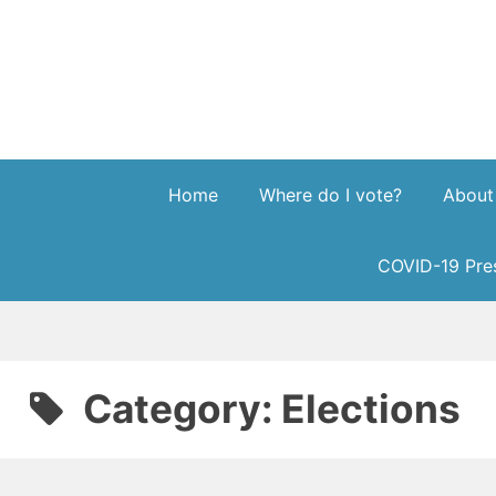
Skip
to
content
Home
Where do I vote?
About
COVID-19 Pres
Category:
Elections