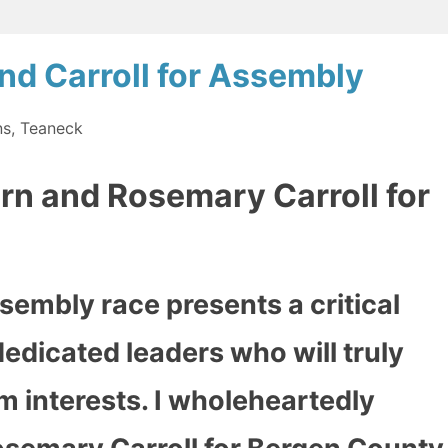
nd Carroll for Assembly
ns
,
Teaneck
rn and Rosemary Carroll for
sembly race presents a critical
edicated leaders who will truly
 interests. I wholeheartedly