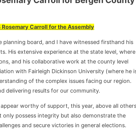
osemary Carroll for Bergen County
2B Rosemary Carroll for the Assembly
he planning board, and I have witnessed firsthand his
s. His extensive experience at the state level, where
ns, and his collaborative work at the county level
liation with Fairleigh Dickinson University (where he i
rstanding of the complex issues facing our region.
d delivering results for our community.
appear worthy of support, this year, above all others
 only possess integrity but also demonstrate the
allenges and secure victories in general elections.