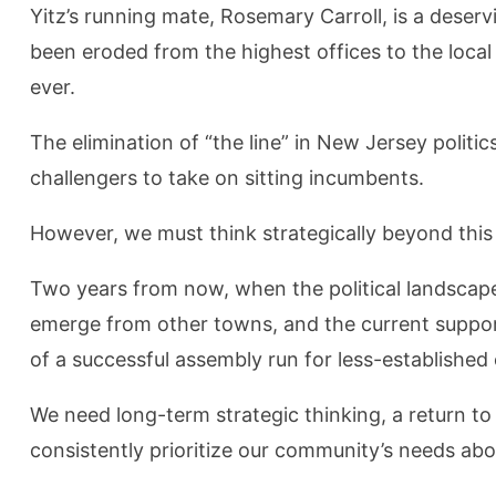
Yitz’s running mate, Rosemary Carroll, is a deserv
been eroded from the highest offices to the local 
ever.
The elimination of “the line” in New Jersey politic
challengers to take on sitting incumbents.
However, we must think strategically beyond this
Two years from now, when the political landscape
emerge from other towns, and the current support 
of a successful assembly run for less-established 
We need long-term strategic thinking, a return t
consistently prioritize our community’s needs abov