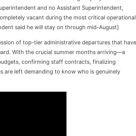
g Superintendent and no Assistant Superintendent,
ompletely vacant during the most critical operational
endent said he will stay on through mid-August]
ccession of top-tier administrative departures that hav
guard. With the crucial summer months arriving—a
udgets, confirming staff contracts, finalizing
ts are left demanding to know who is genuinely