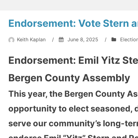
Teaneck
Vacuum
Public
Approaches:
Endorsement: Vote Stern a
Schools
Teaneck
Public
Confronts
Schools
Keith Kaplan
/
June 8, 2025
/
Electio
Complete
Confronts
Executive
Complete
Endorsement: Emil Yitz Ste
Executive
Resignation
Resignation
Crisis”
Crisis
Bergen County Assembly
This year, the Bergen County As
opportunity to elect seasoned, d
serve our community’s long-term