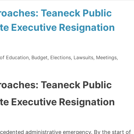
oaches: Teaneck Public
e Executive Resignation
of Education
,
Budget
,
Elections
,
Lawsuits
,
Meetings
,
oaches: Teaneck Public
e Executive Resignation
cedented administrative emergency. By the start of