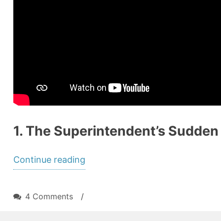
1. The Superintendent’s Sudden E
“A
Continue reading
Leadership
Vacuum
on
4 Comments
/
Approaches:
A
Leadership