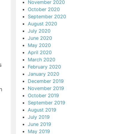
November 2020
October 2020
September 2020
August 2020
July 2020
June 2020
May 2020
April 2020
March 2020
s
February 2020
January 2020
December 2019
November 2019
h
October 2019
September 2019
August 2019
July 2019
June 2019
May 2019