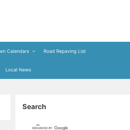
wn Calendars
Road Repaving List
Local News
Search