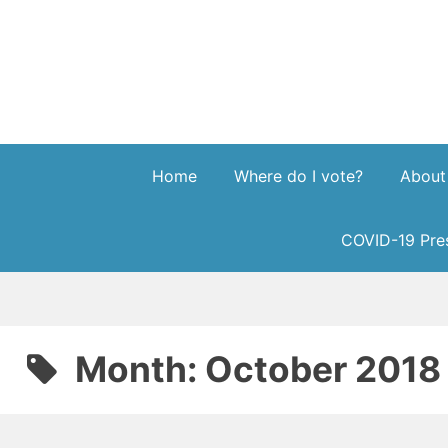
Skip
to
content
Home
Where do I vote?
About
COVID-19 Pres
Month:
October 2018