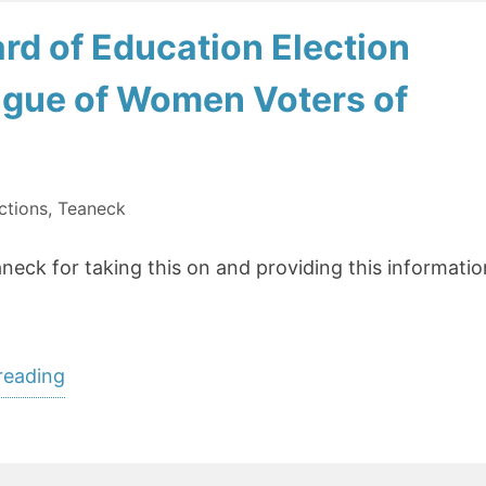
rd of Education Election
ague of Women Voters of
ctions
,
Teaneck
ck for taking this on and providing this informatio
“Voters’
reading
Guide:
Teaneck
Board