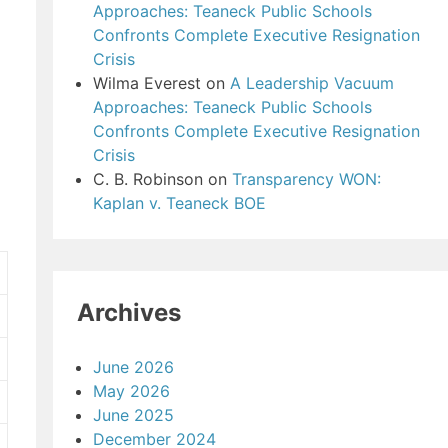
Approaches: Teaneck Public Schools
Confronts Complete Executive Resignation
Crisis
Wilma Everest
on
A Leadership Vacuum
Approaches: Teaneck Public Schools
Confronts Complete Executive Resignation
Crisis
C. B. Robinson
on
Transparency WON:
Kaplan v. Teaneck BOE
Archives
June 2026
May 2026
June 2025
December 2024