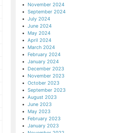
November 2024
September 2024
July 2024
June 2024
May 2024
April 2024
March 2024
February 2024
January 2024
December 2023
November 2023
October 2023
September 2023
August 2023
June 2023
May 2023
February 2023
January 2023
November 2022