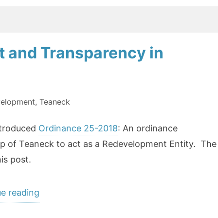
reform”
 and Transparency in
elopment
,
Teaneck
introduced
Ordinance 25-2018
: An ordinance
p of Teaneck to act as a Redevelopment Entity. The
is post.
“Addressing
e reading
Redevelopment