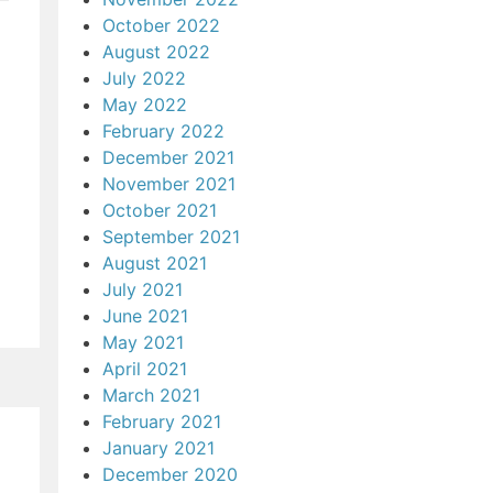
October 2022
August 2022
July 2022
May 2022
February 2022
December 2021
November 2021
October 2021
September 2021
August 2021
July 2021
June 2021
May 2021
April 2021
March 2021
February 2021
January 2021
December 2020