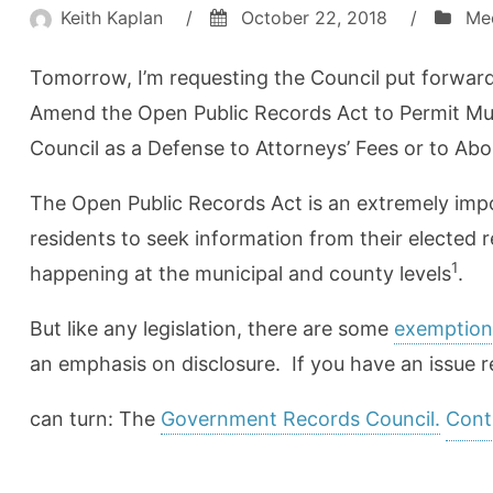
Keith Kaplan
/
October 22, 2018
/
Me
Tomorrow, I’m requesting the Council put forwar
Amend the Open Public Records Act to Permit Mun
Council as a Defense to Attorneys’ Fees or to Ab
The Open Public Records Act is an extremely impo
residents to seek information from their elected r
1
happening at the municipal and county levels
.
But like any legislation, there are some
exemption
an emphasis on disclosure. If you have an issue r
can turn: The
Government Records Council.
Cont