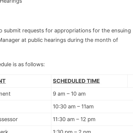
Hearings
 submit requests for appropriations for the ensuing
anager at public hearings during the month of
ule is as follows:
NT
SCHEDULED TIME
ment
9 am – 10 am
10:30 am – 11am
ssessor
11:30 am – 12 pm
lerk
1:30 pm – 2 pm