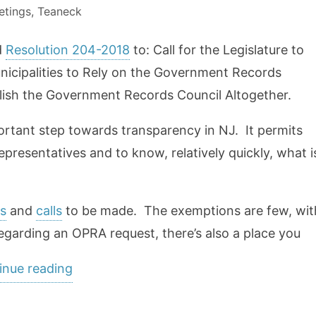
etings
,
Teaneck
d
Resolution 204-2018
to: Call for the Legislature to
icipalities to Rely on the Government Records
olish the Government Records Council Altogether.
rtant step towards transparency in NJ. It permits
epresentatives and to know, relatively quickly, what i
s
and
calls
to be made. The exemptions are few, wit
egarding an OPRA request, there’s also a place you
“We
inue reading
need
OPRA