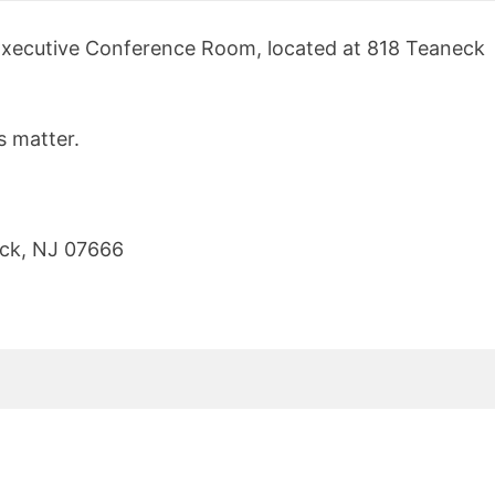
s Executive Conference Room, located at 818 Teaneck
s matter.
ck
,
NJ
07666