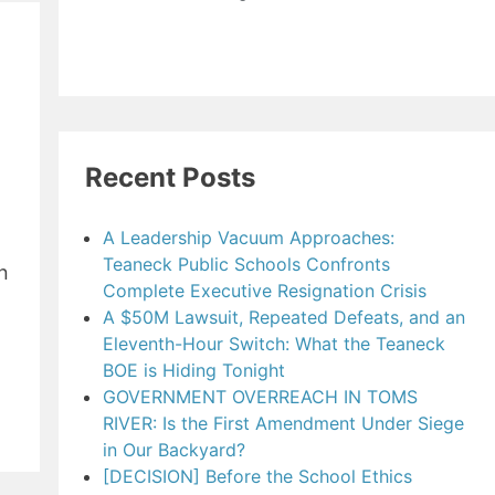
Recent Posts
A Leadership Vacuum Approaches:
Teaneck Public Schools Confronts
n
Complete Executive Resignation Crisis
A $50M Lawsuit, Repeated Defeats, and an
Eleventh-Hour Switch: What the Teaneck
BOE is Hiding Tonight
GOVERNMENT OVERREACH IN TOMS
RIVER: Is the First Amendment Under Siege
in Our Backyard?
[DECISION] Before the School Ethics