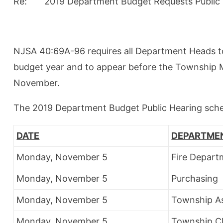
Re: 2019 Department Budget Requests Public 
NJSA 40:69A-96 requires all Department Heads to
budget year and to appear before the Township M
November.
The 2019 Department Budget Public Hearing sched
DATE
DEPARTME
Monday, November 5
Fire Depart
Monday, November 5
Purchasing
Monday, November 5
Township A
Monday, November 5
Township C