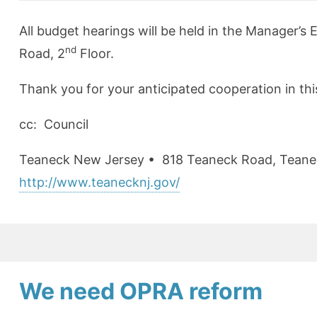
All budget hearings will be held in the Manager’
nd
Road, 2
Floor.
Thank you for your anticipated cooperation in thi
cc: Council
Teaneck New Jersey •
818 Teaneck Road
,
Teane
http://www.teanecknj.gov/
We need OPRA reform