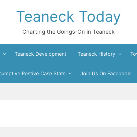
Teaneck Today
Charting the Goings-On in Teaneck
Teaneck Development
Teaneck History
To
umptive Postive Case Stats
Join Us On Facebook!