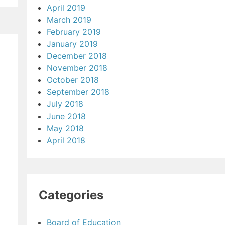
April 2019
March 2019
February 2019
January 2019
December 2018
November 2018
October 2018
September 2018
July 2018
June 2018
May 2018
April 2018
Categories
Board of Education