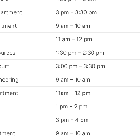
partment
3 pm – 3:30 pm
rtment
9 am – 10 am
11 am – 12 pm
urces
1:30 pm – 2:30 pm
ourt
3:00 pm – 3:30 pm
neering
9 am – 10 am
artment
11am – 12 pm
1 pm – 2 pm
3 pm – 4 pm
rtment
9 am – 10 am