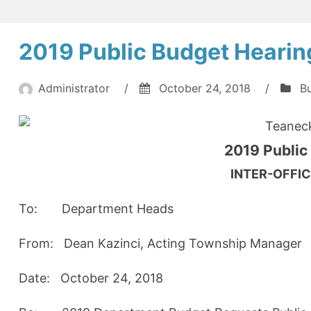
2019 Public Budget Hearin
Administrator
/
October 24, 2018
/
B
Teanec
2019 Public
INTER-OFF
To: Department Heads
From: Dean Kazinci, Acting Townshi
Date: October 24, 2018