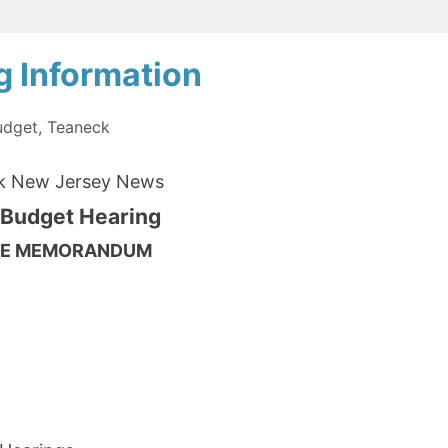
of
Education
g Information
Election
Questionnaire
udget
,
Teaneck
from
k New Jersey News
the
 Budget Hearing
League
of
ICE MEMORANDUM
Women
Voters
of
p Manager
Teaneck”