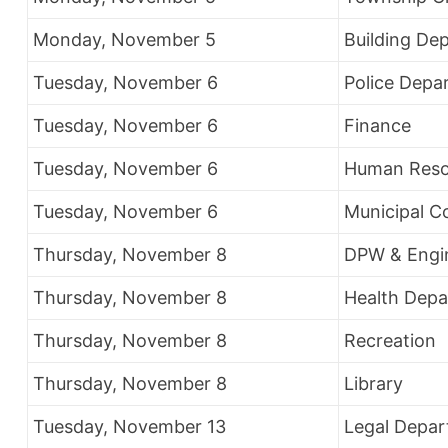
Monday, November 5
Building De
Tuesday, November 6
Police Depa
Tuesday, November 6
Finance
Tuesday, November 6
Human Reso
Tuesday, November 6
Municipal C
Thursday, November 8
DPW & Engi
Thursday, November 8
Health Dep
Thursday, November 8
Recreation
Thursday, November 8
Library
Tuesday, November 13
Legal Depa