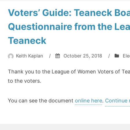
Voters’ Guide: Teaneck Boa
Questionnaire from the Le
Teaneck
Keith Kaplan
/
October 25, 2018
/
Ele
Thank you to the League of Women Voters of Teane
to the voters.
You can see the document
online here
.
Continue 