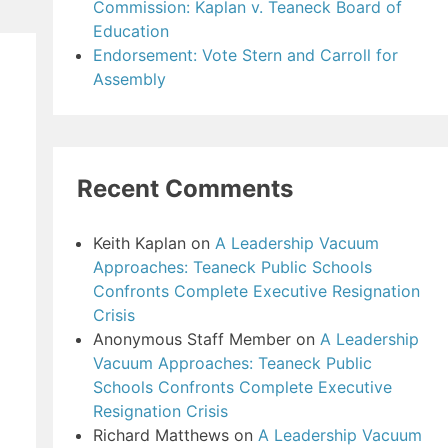
Commission: Kaplan v. Teaneck Board of
Education
Endorsement: Vote Stern and Carroll for
Assembly
Recent Comments
Keith Kaplan
on
A Leadership Vacuum
Approaches: Teaneck Public Schools
Confronts Complete Executive Resignation
Crisis
Anonymous Staff Member
on
A Leadership
Vacuum Approaches: Teaneck Public
Schools Confronts Complete Executive
Resignation Crisis
Richard Matthews
on
A Leadership Vacuum