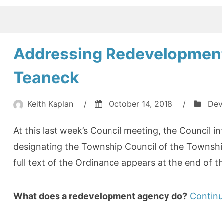
Addressing Redevelopment
Teaneck
Keith Kaplan
/
October 14, 2018
/
Dev
At this last week’s Council meeting, the Council 
designating the Township Council of the Townshi
full text of the Ordinance appears at the end of th
What does a redevelopment agency do?
Continu