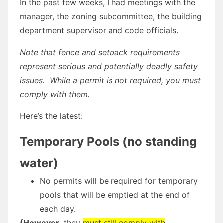
In the past few weeks, I had meetings with the
manager, the zoning subcommittee, the building
department supervisor and code officials.
Note that fence and setback requirements
represent serious and potentially deadly safety
issues. While a permit is not required, you must
comply with them.
Here’s the latest:
Temporary Pools (no standing
water)
No permits will be required for temporary
pools that will be emptied at the end of
each day.
(However
, they
must
still
comply with