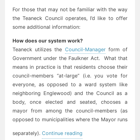
For those that may not be familiar with the way
the Teaneck Council operates, I’d like to offer
some additional information:
How does our system work?
Teaneck utilizes the
Council-Manager
form of
Government under the Faulkner Act. What that
means in practice is that residents choose their
council-members “at-large” (i.e. you vote for
everyone, as opposed to a ward system like
neighboring Englewood) and the Council as a
body, once elected and seated, chooses a
mayor from among the council-members (as
opposed to municipalities where the Mayor runs
“Save
separately).
Continue reading