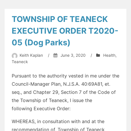
TOWNSHIP OF TEANECK
EXECUTIVE ORDER T2020-
05 (Dog Parks)
Keith Kaplan
/
June 3, 2020
/
Health
,
Teaneck
Pursuant to the authority vested in me under the
Council-Manager Plan, N.J.S.A. 40:69A81, et.
seq., and Chapter 29, Section 7 of the Code of
the Township of Teaneck, I issue the
following
Executive
Order
:
WHEREAS, in consultation with and at the
recommendation of, Township of Teaneck