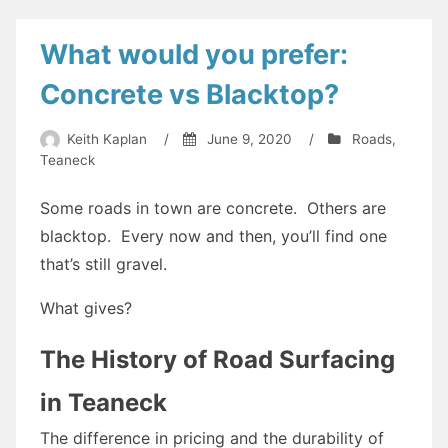
What would you prefer:
Concrete vs Blacktop?
Keith Kaplan
/
June 9, 2020
/
Roads
,
Teaneck
Some roads in town are concrete. Others are
blacktop. Every now and then, you’ll find one
that’s still gravel.
What gives?
The History of Road Surfacing
in Teaneck
The difference in pricing and the durability of