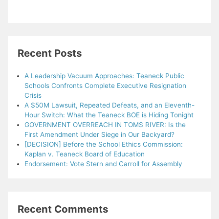
Recent Posts
A Leadership Vacuum Approaches: Teaneck Public
Schools Confronts Complete Executive Resignation
Crisis
A $50M Lawsuit, Repeated Defeats, and an Eleventh-
Hour Switch: What the Teaneck BOE is Hiding Tonight
GOVERNMENT OVERREACH IN TOMS RIVER: Is the
First Amendment Under Siege in Our Backyard?
[DECISION] Before the School Ethics Commission:
Kaplan v. Teaneck Board of Education
Endorsement: Vote Stern and Carroll for Assembly
Recent Comments