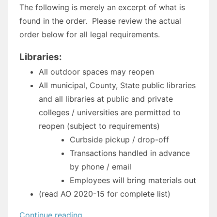
The following is merely an excerpt of what is
found in the order. Please review the actual
order below for all legal requirements.
Libraries:
All outdoor spaces may reopen
All municipal, County, State public libraries
and all libraries at public and private
colleges / universities are permitted to
reopen (subject to requirements)
Curbside pickup / drop-off
Transactions handled in advance
by phone / email
Employees will bring materials out
(read AO 2020-15 for complete list)
“Administrative
Continue reading