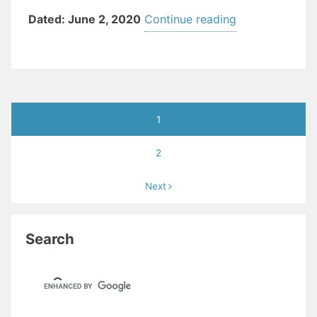
“TOWNSHIP
Dated: June 2, 2020
Continue reading
OF
TEANECK
EXECUTIVE OR
05
Posts
(Dog
1
pagination
Parks)”
2
Next
Search