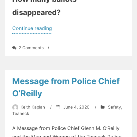
disappeared?
“Vote
Continue reading
By
Mail
on
2 Comments
/
—
Vote
By
How
Mail
Did
—
How
it
Message from Police Chief
Did
Work?
it
O’Reilly
What
Work?
What
Can
Keith Kaplan
/
June 4, 2020
/
Safety
,
Can
Be
Teaneck
Be
Fixed?
Fixed?”
A Message from Police Chief Glenn M. O’Reilly
and the Men and Women of the Teaneck Police