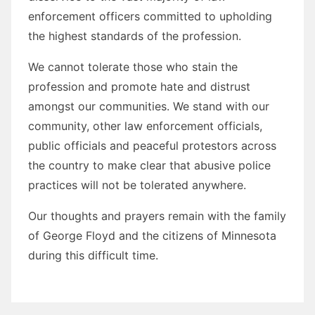
enforcement officers committed to upholding
the highest standards of the profession.
We cannot tolerate those who stain the
profession and promote hate and distrust
amongst our communities. We stand with our
community, other law enforcement officials,
public officials and peaceful protestors across
the country to make clear that abusive police
practices will not be tolerated anywhere.
Our thoughts and prayers remain with the family
of George Floyd and the citizens of Minnesota
during this difficult time.