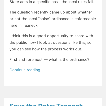
State acts in a specific area, the local rules fall.
The question recently came up about whether
or not the local “noise” ordinance is enforceable
here in Teaneck.
I think this is a good opportunity to share with
the public how I look at questions like this, so
you can see how the process works out.
First and foremost — what is the ordinance?
“Do
Continue reading
Not
Disturb:
How
to
read