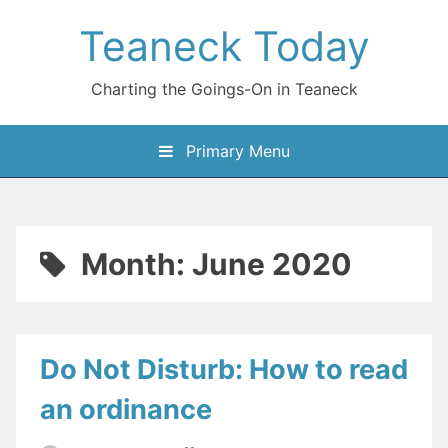
Skip
Teaneck Today
to
content
Charting the Goings-On in Teaneck
Primary Menu
Month:
June 2020
Do Not Disturb: How to read
an ordinance