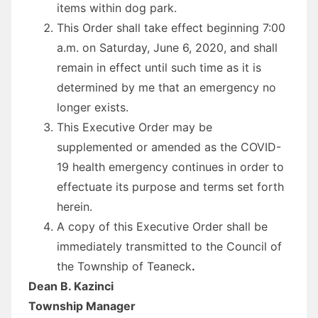
items within dog park.
This
Order
shall take effect beginning 7:00
a.m. on Saturday, June 6, 2020, and shall
remain in effect until such time as it is
determined by me that an emergency no
longer exists.
This
Executive
Order
may be
supplemented or amended as the COVID-
19 health emergency continues in
order
to
effectuate its purpose and terms set forth
herein.
A copy of this
Executive
Order
shall be
immediately transmitted to the Council of
the Township of Teaneck
.
Dean B. Kazinci
Township Manager