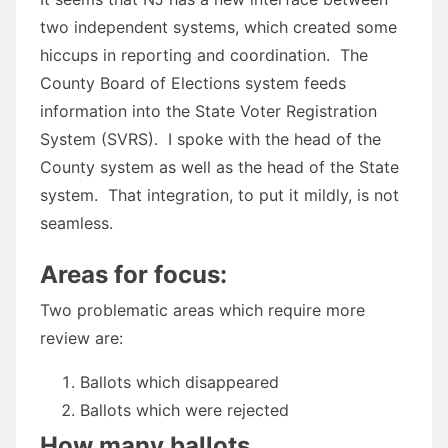
two independent systems, which created some
hiccups in reporting and coordination. The
County Board of Elections system feeds
information into the State Voter Registration
System (SVRS). I spoke with the head of the
County system as well as the head of the State
system. That integration, to put it mildly, is not
seamless.
Areas for focus:
Two problematic areas which require more
review are:
Ballots which disappeared
Ballots which were rejected
How many ballots