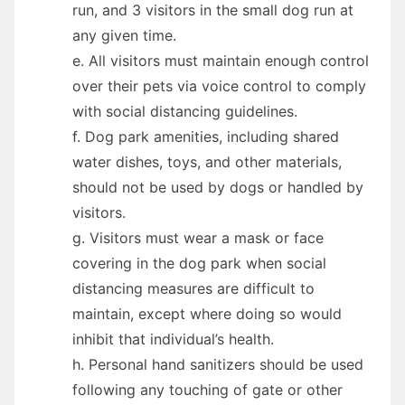
run, and 3 visitors in the small dog run at
any given time.
e. All visitors must maintain enough control
over their pets via voice control to comply
with social distancing guidelines.
f. Dog park amenities, including shared
water dishes, toys, and other materials,
should not be used by dogs or handled by
visitors.
g. Visitors must wear a mask or face
covering in the dog park when social
distancing measures are difficult to
maintain, except where doing so would
inhibit that individual’s health.
h. Personal hand sanitizers should be used
following any touching of gate or other