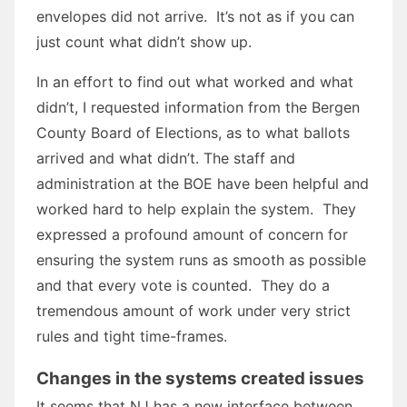
envelopes did not arrive. It’s not as if you can
just count what didn’t show up.
In an effort to find out what worked and what
didn’t, I requested information from the Bergen
County Board of Elections, as to what ballots
arrived and what didn’t. The staff and
administration at the BOE have been helpful and
worked hard to help explain the system. They
expressed a profound amount of concern for
ensuring the system runs as smooth as possible
and that every vote is counted. They do a
tremendous amount of work under very strict
rules and tight time-frames.
Changes in the systems created issues
It seems that NJ has a new interface between