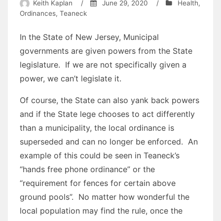
Keith Kaplan
/
June 29, 2020
/
Health
,
Ordinances
,
Teaneck
In the State of New Jersey, Municipal
governments are given powers from the State
legislature. If we are not specifically given a
power, we can’t legislate it.
Of course, the State can also yank back powers
and if the State lege chooses to act differently
than a municipality, the local ordinance is
superseded and can no longer be enforced. An
example of this could be seen in Teaneck’s
“hands free phone ordinance” or the
“requirement for fences for certain above
ground pools”. No matter how wonderful the
local population may find the rule, once the