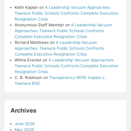
Keith Kaplan
on
A Leadership Vacuum Approaches:
Teaneck Public Schools Confronts Complete Executive
Resignation Crisis
Anonymous Staff Member
on
A Leadership Vacuum
Approaches: Teaneck Public Schools Confronts
Complete Executive Resignation Crisis
Richard Matthews
on
A Leadership Vacuum
Approaches: Teaneck Public Schools Confronts
Complete Executive Resignation Crisis
Wilma Everest
on
A Leadership Vacuum Approaches:
Teaneck Public Schools Confronts Complete Executive
Resignation Crisis
C. B. Robinson
on
Transparency WON: Kaplan v.
Teaneck BOE
Archives
June 2026
May 2026