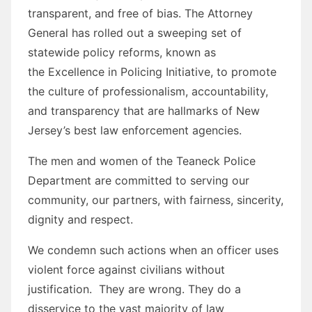
transparent, and free of bias. The Attorney
General has rolled out a sweeping set of
statewide policy reforms, known as
the Excellence in Policing Initiative, to promote
the culture of professionalism, accountability,
and transparency that are hallmarks of New
Jersey’s best law enforcement agencies.
The men and women of the Teaneck Police
Department are committed to serving our
community, our partners, with fairness, sincerity,
dignity and respect.
We condemn such actions when an officer uses
violent force against civilians without
justification. They are wrong. They do a
disservice to the vast majority of law