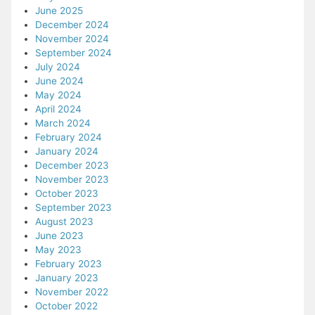
June 2025
December 2024
November 2024
September 2024
July 2024
June 2024
May 2024
April 2024
March 2024
February 2024
January 2024
December 2023
November 2023
October 2023
September 2023
August 2023
June 2023
May 2023
February 2023
January 2023
November 2022
October 2022