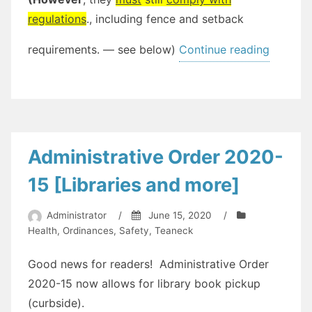
regulations
., including fence and setback
“[UPDA
requirements. — see below)
Continue reading
Above
Ground
Pool
Informa
[update
Administrative Order 2020-
#1]”
15 [Libraries and more]
Administrator
/
June 15, 2020
/
Health
,
Ordinances
,
Safety
,
Teaneck
Good news for readers! Administrative Order
2020-15 now allows for library book pickup
(curbside).