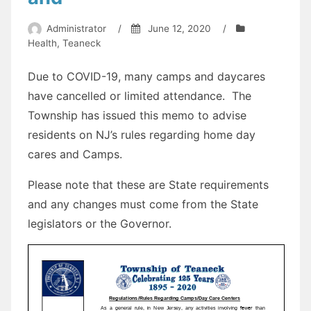
Administrator
/
June 12, 2020
/
Health
,
Teaneck
Due to COVID-19, many camps and daycares
have cancelled or limited attendance. The
Township has issued this memo to advise
residents on NJ’s rules regarding home day
cares and Camps.
Please note that these are State requirements
and any changes must come from the State
legislators or the Governor.