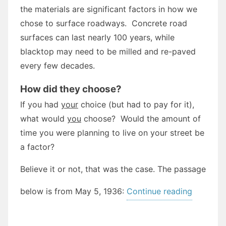
the materials are significant factors in how we
chose to surface roadways. Concrete road
surfaces can last nearly 100 years, while
blacktop may need to be milled and re-paved
every few decades.
How did they choose?
If you had
your
choice (but had to pay for it),
what would
you
choose? Would the amount of
time you were planning to live on your street be
a factor?
Believe it or not, that was the case. The passage
“What
below is from May 5, 1936:
Continue reading
would
you