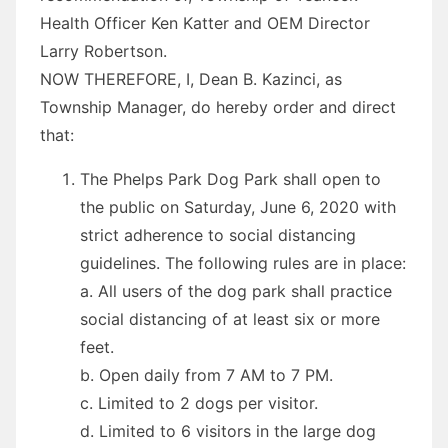
Health Officer Ken Katter and OEM Director
Larry Robertson.
NOW THEREFORE, I, Dean B. Kazinci, as
Township Manager, do hereby
order
and direct
that:
The Phelps Park Dog Park shall open to
the public on Saturday, June 6, 2020 with
strict adherence to social distancing
guidelines. The following rules are in place:
a. All users of the dog park shall practice
social distancing of at least six or more
feet.
b. Open daily from 7 AM to 7 PM.
c. Limited to 2 dogs per visitor.
d. Limited to 6 visitors in the large dog