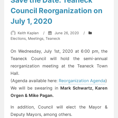
Save the Date: Teaneck
an
Council Reorganization on
ordinance”
July 1, 2020
Keith Kaplan
/
June 26, 2020
/
Elections
,
Meetings
,
Teaneck
On Wednesday, July 1st, 2020 at 6:00 pm, the
Teaneck Council will hold the semi-annual
reorganization meeting at the Teaneck Town
Hall.
(Agenda available here:
Reorganization Agenda
)
We will be swearing in
Mark Schwartz, Karen
Orgen & Mike Pagan.
In addition, Council will elect the Mayor &
Deputy Mayors, among others.