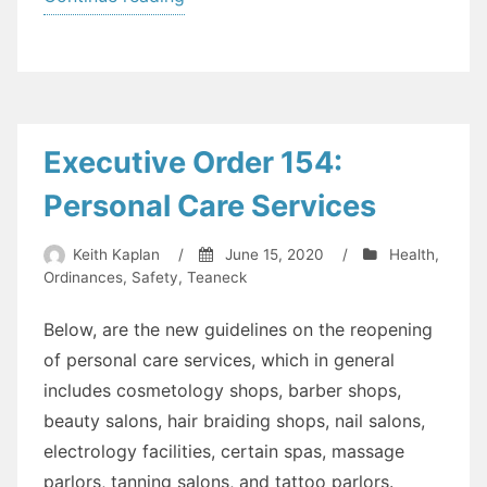
Order
2020-
15
[Libraries
and
Executive Order 154:
more]”
Personal Care Services
Keith Kaplan
/
June 15, 2020
/
Health
,
Ordinances
,
Safety
,
Teaneck
Below, are the new guidelines on the reopening
of personal care services, which in general
includes cosmetology shops, barber shops,
beauty salons, hair braiding shops, nail salons,
electrology facilities, certain spas, massage
parlors, tanning salons, and tattoo parlors.