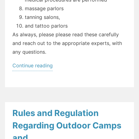
massage parlors
tanning salons,
and tattoo parlors
As always, please please read these carefully
and reach out to the appropriate experts, with
any questions.
“Executive
Continue reading
Order
154:
Personal
Care
Services”
Rules and Regulation
Regarding Outdoor Camps
and