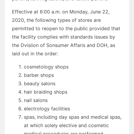
Effective at 6:00 a.m. on Monday, June 22,
2020, the following types of stores are
permitted to reopen to the public provided that
the facility complies with standards issues by
the Dvisiion of Sonsumer Affaris and DOH, as
laid out in the order:
cosmetology shops
barber shops
beauty salons
hair braiding shops
nail salons
electrology facilities
spas, including day spas and medical spas,
at which solely elective and cosmetic
medical procedures are performed