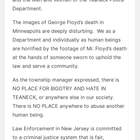
Department.
The images of George Floyd’s death in
Minneapolis are deeply disturbing. We as a
Department and individually as human beings
are horrified by the footage of Mr. Floyd’s death
at the hands of someone sworn to uphold the
law and serve a community.
As the township manager expressed, there is
NO PLACE FOR BIGOTRY AND HATE IN
TEANECK, or anywhere else in our society.
There is NO PLACE anywhere to abuse another
human being.
Law Enforcement in New Jersey is committed
to a criminal justice system that is fair,