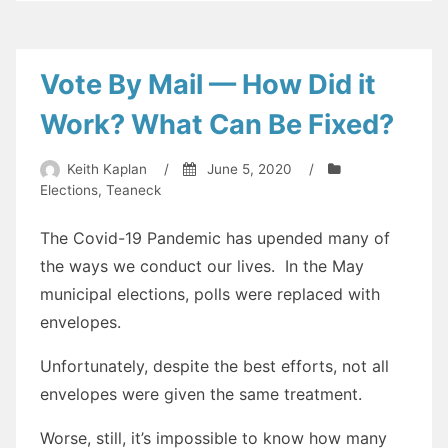
prefer:
Concret
vs
Vote By Mail — How Did it
Blacktop
Work? What Can Be Fixed?
Keith Kaplan
/
June 5, 2020
/
Elections
,
Teaneck
The Covid-19 Pandemic has upended many of
the ways we conduct our lives. In the May
municipal elections, polls were replaced with
envelopes.
Unfortunately, despite the best efforts, not all
envelopes were given the same treatment.
Worse, still, it’s impossible to know how many