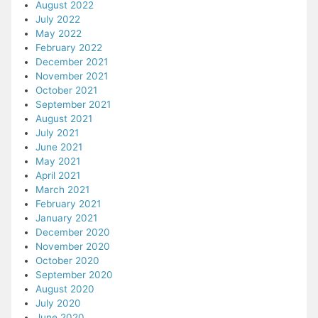
August 2022
July 2022
May 2022
February 2022
December 2021
November 2021
October 2021
September 2021
August 2021
July 2021
June 2021
May 2021
April 2021
March 2021
February 2021
January 2021
December 2020
November 2020
October 2020
September 2020
August 2020
July 2020
June 2020