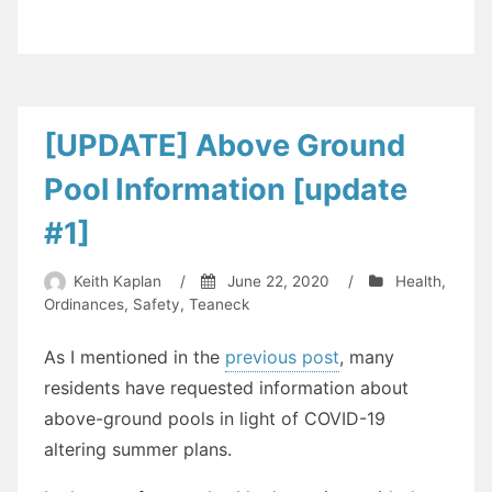
the
Date:
Teaneck
Council
Reorganization
[UPDATE] Above Ground
on
Pool Information [update
July
1,
#1]
2020”
Keith Kaplan
/
June 22, 2020
/
Health
,
Ordinances
,
Safety
,
Teaneck
As I mentioned in the
previous post
, many
residents have requested information about
above-ground pools in light of COVID-19
altering summer plans.