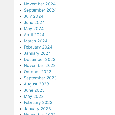
November 2024
September 2024
July 2024
June 2024
May 2024
April 2024
March 2024
February 2024
January 2024
December 2023
November 2023
October 2023
September 2023
August 2023
June 2023
May 2023
February 2023
January 2023
November 2022