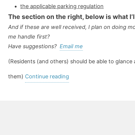
the applicable parking regulation
The section on the right, below is what I’
And if these are well received, I plan on doing 
me handle first?
Have suggestions?
Email me
(Residents (and others) should be able to glance 
“User-
them)
Continue reading
Friendly
Ordinances:
Let’s
Focus
on
Making