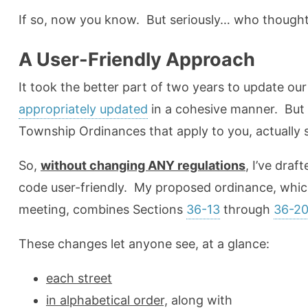
If so, now you know. But seriously… who thought
A User-Friendly Approach
It took the better part of two years to update o
appropriately updated
in a cohesive manner. But
Township Ordinances that apply to you, actually 
So,
without changing ANY regulations
, I’ve dra
code user-friendly. My proposed ordinance, whic
meeting, combines Sections
36-13
through
36-20
These changes let anyone see, at a glance:
each street
in alphabetical order,
along with