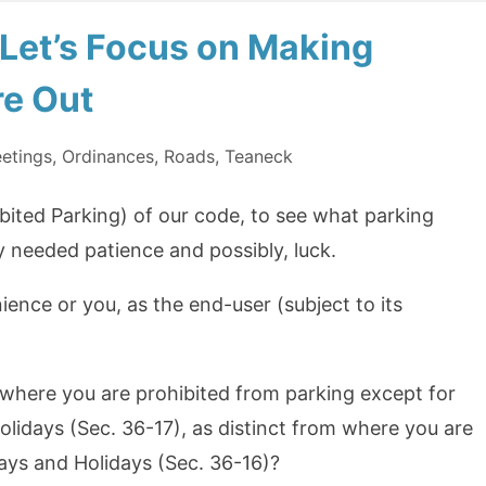
 Let’s Focus on Making
re Out
etings
,
Ordinances
,
Roads
,
Teaneck
bited Parking) of our code, to see what parking
y needed patience and possibly, luck.
ience or you, as the end-user (subject to its
where you are prohibited from parking except for
idays (Sec. 36-17), as distinct from where you are
ays and Holidays (Sec. 36-16)?