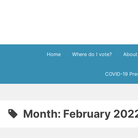
Skip
to
content
Home
Where do I vote?
About
COVID-19 Pres
Month:
February 202