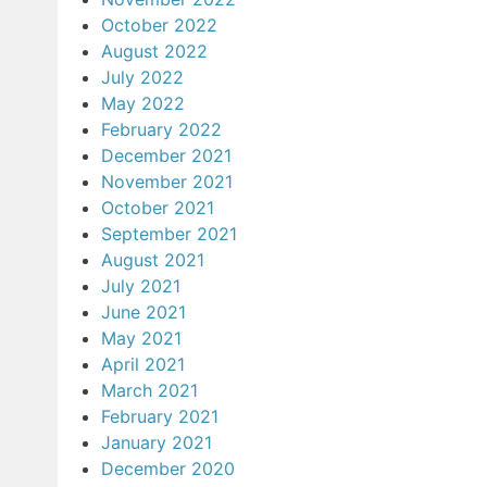
October 2022
August 2022
July 2022
May 2022
February 2022
December 2021
November 2021
October 2021
September 2021
August 2021
July 2021
June 2021
May 2021
April 2021
March 2021
February 2021
January 2021
December 2020