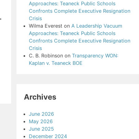
Approaches: Teaneck Public Schools
Confronts Complete Executive Resignation
.
Crisis
Wilma Everest
on
A Leadership Vacuum
Approaches: Teaneck Public Schools
Confronts Complete Executive Resignation
Crisis
C. B. Robinson
on
Transparency WON:
Kaplan v. Teaneck BOE
Archives
June 2026
May 2026
June 2025
December 2024