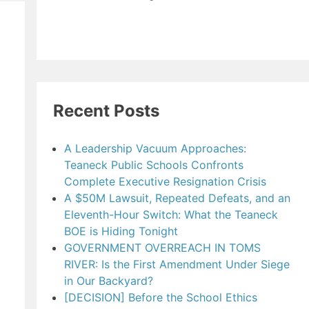
Recent Posts
A Leadership Vacuum Approaches:
Teaneck Public Schools Confronts
Complete Executive Resignation Crisis
A $50M Lawsuit, Repeated Defeats, and an
Eleventh-Hour Switch: What the Teaneck
BOE is Hiding Tonight
GOVERNMENT OVERREACH IN TOMS
RIVER: Is the First Amendment Under Siege
in Our Backyard?
[DECISION] Before the School Ethics