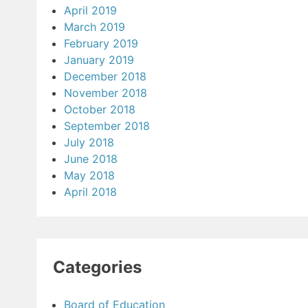
April 2019
March 2019
February 2019
January 2019
December 2018
November 2018
October 2018
September 2018
July 2018
June 2018
May 2018
April 2018
Categories
Board of Education