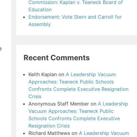
Commission: Kaplan v. Teaneck Board of
Education
Endorsement: Vote Stern and Carroll for
Assembly
e
Recent Comments
Keith Kaplan
on
A Leadership Vacuum
Approaches: Teaneck Public Schools
Confronts Complete Executive Resignation
Crisis
Anonymous Staff Member
on
A Leadership
Vacuum Approaches: Teaneck Public
Schools Confronts Complete Executive
Resignation Crisis
Richard Matthews
on
A Leadership Vacuum