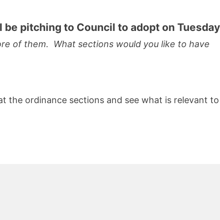
ll be pitching to Council to adopt on Tuesday
more of them. What sections would you like to have
at the ordinance sections and see what is relevant to