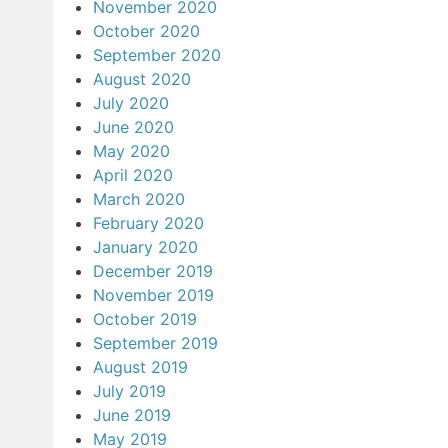
November 2020
October 2020
September 2020
August 2020
July 2020
June 2020
May 2020
April 2020
March 2020
February 2020
January 2020
December 2019
November 2019
October 2019
September 2019
August 2019
July 2019
June 2019
May 2019