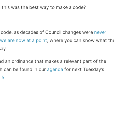
 this was the best way to make a code?
ur code, as decades of Council changes were
never
we are now at a point
, where you can know what th
say.
fted an ordinance that makes a relevant part of the
h can be found in our
agenda
for next Tuesday’s
.5
.