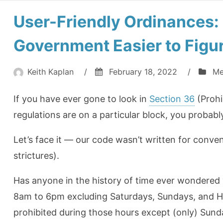
User-Friendly Ordinances:
Government Easier to Figu
Keith Kaplan
/
February 18, 2022
/
Me
If you have ever gone to look in
Section 36
(Prohi
regulations are on a particular block, you probabl
Let’s face it — our code wasn’t written for conven
strictures).
Has anyone in the history of time ever wondered 
8am to 6pm excluding Saturdays, Sundays, and Hol
prohibited during those hours except (only) Sund