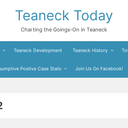
Teaneck Today
Charting the Goings-On in Teaneck
Teaneck Development
Teaneck History
To
umptive Postive Case Stats
Join Us On Facebook!
2