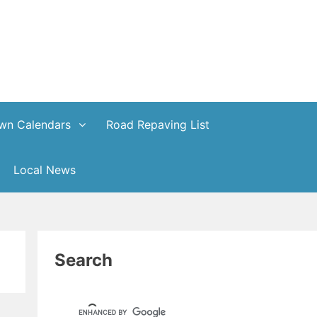
wn Calendars
Road Repaving List
Local News
Search