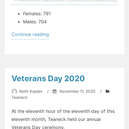
Females: 791
Males: 704
“COVID-
Continue reading
19
Stats
by
Demographic”
Veterans Day 2020
Keith Kaplan
/
November 11, 2020
/
Teaneck
At the eleventh hour of the eleventh day of this
eleventh month, Teaneck held our annual
Veterans Day ceremony.