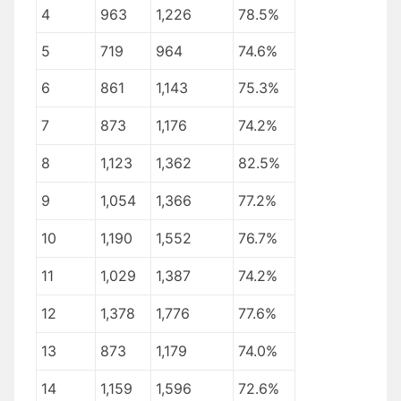
4
963
1,226
78.5%
5
719
964
74.6%
6
861
1,143
75.3%
7
873
1,176
74.2%
8
1,123
1,362
82.5%
9
1,054
1,366
77.2%
10
1,190
1,552
76.7%
11
1,029
1,387
74.2%
12
1,378
1,776
77.6%
13
873
1,179
74.0%
14
1,159
1,596
72.6%