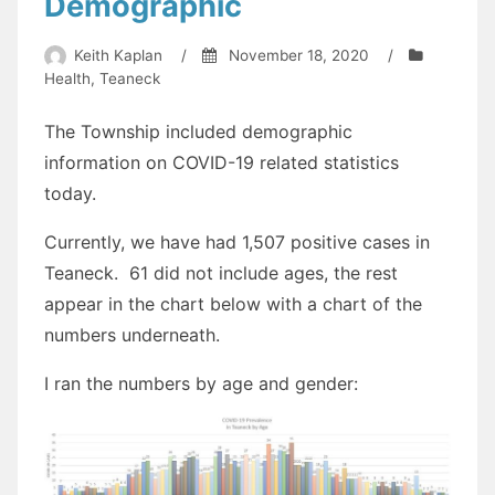
Demographic
Keith Kaplan
/
November 18, 2020
/
Health
,
Teaneck
The Township included demographic
information on COVID-19 related statistics
today.
Currently, we have had 1,507 positive cases in
Teaneck. 61 did not include ages, the rest
appear in the chart below with a chart of the
numbers underneath.
I ran the numbers by age and gender: