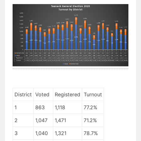
District
Voted
Registered
Turnout
1
863
1,118
77.2%
2
1,047
1,471
71.2%
3
1,040
1,321
78.7%