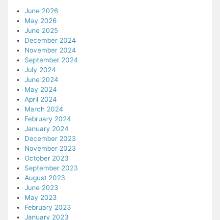
June 2026
May 2026
June 2025
December 2024
November 2024
September 2024
July 2024
June 2024
May 2024
April 2024
March 2024
February 2024
January 2024
December 2023
November 2023
October 2023
September 2023
August 2023
June 2023
May 2023
February 2023
January 2023