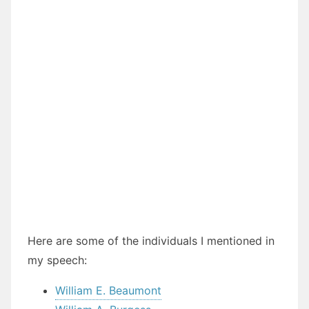
Here are some of the individuals I mentioned in
my speech:
William E. Beaumont