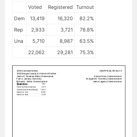
Voted
Registered
Turnout
Dem
13,419
16,320
82.2%
Rep
2,933
3,721
78.8%
Una
5,710
8,987
63.5%
22,062
29,281
75.3%