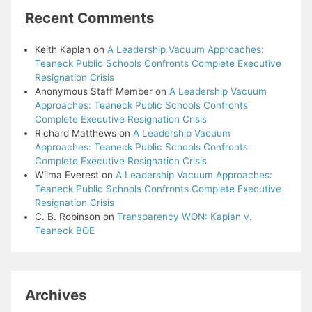
Recent Comments
Keith Kaplan
on
A Leadership Vacuum Approaches:
Teaneck Public Schools Confronts Complete Executive
Resignation Crisis
Anonymous Staff Member
on
A Leadership Vacuum
Approaches: Teaneck Public Schools Confronts
Complete Executive Resignation Crisis
Richard Matthews
on
A Leadership Vacuum
Approaches: Teaneck Public Schools Confronts
Complete Executive Resignation Crisis
Wilma Everest
on
A Leadership Vacuum Approaches:
Teaneck Public Schools Confronts Complete Executive
Resignation Crisis
C. B. Robinson
on
Transparency WON: Kaplan v.
Teaneck BOE
Archives