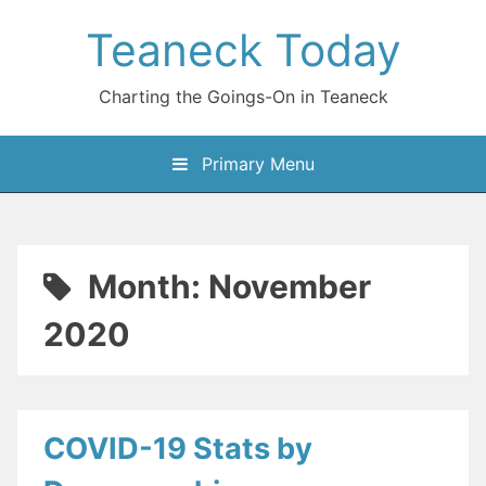
Skip
Teaneck Today
to
content
Charting the Goings-On in Teaneck
Primary Menu
Month:
November
2020
COVID-19 Stats by