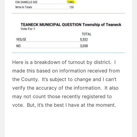
Here is a breakdown of turnout by district. I
made this based on information received from
the County. It’s subject to change and I can’t
verify the accuracy of the information. It also
may not count those recently registered to
vote. But, it’s the best I have at the moment.