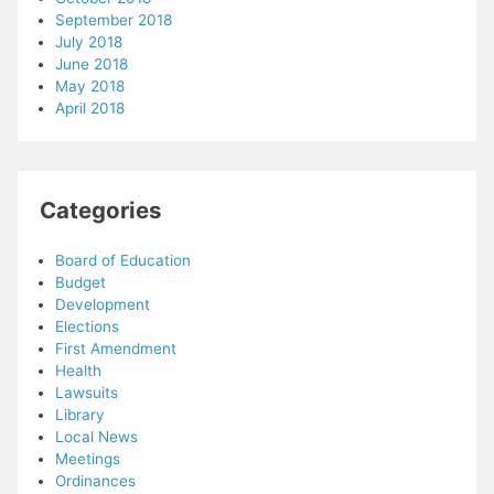
September 2018
July 2018
June 2018
May 2018
April 2018
Categories
Board of Education
Budget
Development
Elections
First Amendment
Health
Lawsuits
Library
Local News
Meetings
Ordinances