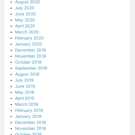
August 2020
July 2020
June 2020
May 2020
April 2020
March 2020
February 2020
January 2020
December 2019
November 2019
October 2019
September 2019
August 2019
July 2019
June 2019
May 2019
April 2019
March 2019
February 2019
January 2019
December 2018
November 2018
October 2018