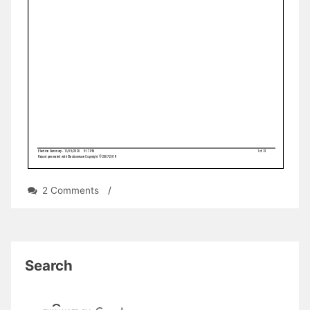
on
2 Comments
/
UPDATE:
Unofficial
2020
General
Election
Search
Results
for
Teaneck