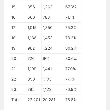
15
856
1,262
67.8%
16
560
788
71.1%
17
1,015
1,350
75.2%
18
1,136
1,453
78.2%
19
982
1,224
80.2%
20
726
901
80.6%
21
1,109
1,441
77.0%
22
850
1,103
77.1%
23
795
1,122
70.9%
Total
22,201
29,281
75.8%