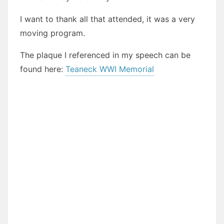
I want to thank all that attended, it was a very
moving program.
The plaque I referenced in my speech can be
found here:
Teaneck WWI Memorial