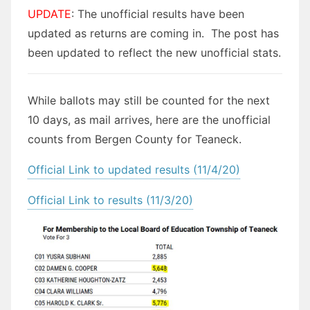
UPDATE
: The unofficial results have been
updated as returns are coming in. The post has
been updated to reflect the new unofficial stats.
While ballots may still be counted for the next
10 days, as mail arrives, here are the unofficial
counts from Bergen County for Teaneck.
Official Link to updated results (11/4/20)
Official Link to results (11/3/20)