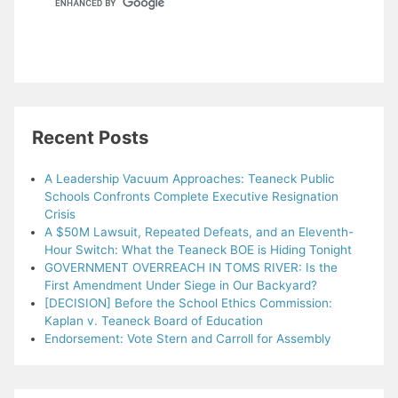
Recent Posts
A Leadership Vacuum Approaches: Teaneck Public
Schools Confronts Complete Executive Resignation
Crisis
A $50M Lawsuit, Repeated Defeats, and an Eleventh-
Hour Switch: What the Teaneck BOE is Hiding Tonight
GOVERNMENT OVERREACH IN TOMS RIVER: Is the
First Amendment Under Siege in Our Backyard?
[DECISION] Before the School Ethics Commission:
Kaplan v. Teaneck Board of Education
Endorsement: Vote Stern and Carroll for Assembly