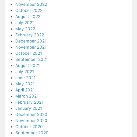
November 2022
October 2022
August 2022
July 2022
May 2022
February 2022
December 2021
November 2021
October 2021
September 2021
August 2021
July 2021
June 2021
May 2021
April 2021
March 2021
February 2021
January 2021
December 2020
November 2020
October 2020
September 2020