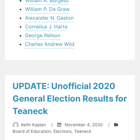
William A. Burgess
William P. De Graw
Alexander N. Gaston
Cornelius J. Harte
George Nelson
Charles Andrew Wild
UPDATE: Unofficial 2020
General Election Results for
Teaneck
Keith Kaplan
/
November 4, 2020
/
Board of Education
,
Elections
,
Teaneck