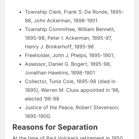
Township Clerk, Frank S. De Ronde, 1895-
98, John Ackerman, 1898-1901
Township Committee, William Bennett,
1895-98, Peter I. Ackerman, 1895-97,
Henry J. Brinkerhoff, 1895-96
Freeholder, John J. Phelps, 1895-1901;
Assessor, Daniel G. Bogert, 1895-98,
Jonathan Hawkins, 1898-1901
Collector, Tunis Cole, 1895-98 (died in
1895), Warren M. Cluss appointed in ’96,
elected ’96-98
Justice of the Peace, Robert Stevenson,
1895-1900.
Reasons for Separation
At the time of Paul Volcker’s retirement in 1950,