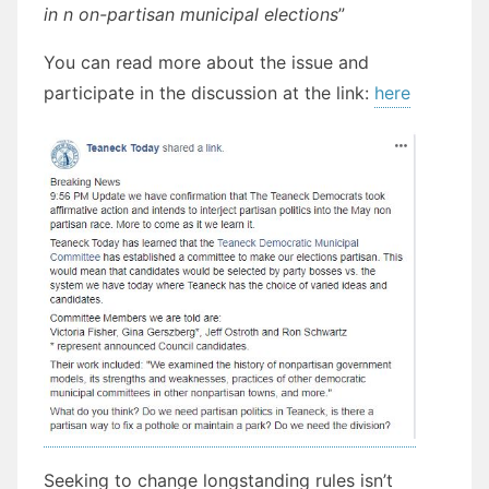
in n on-partisan municipal elections
”
You can read more about the issue and
participate in the discussion at the link:
here
Seeking to change longstanding rules isn’t