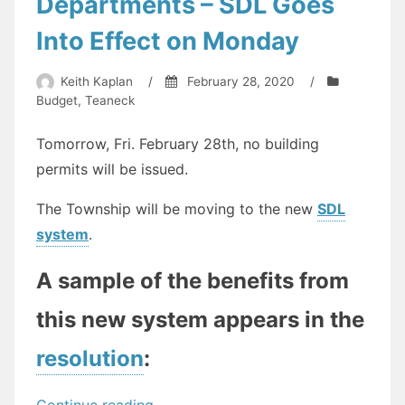
Departments – SDL Goes
Into Effect on Monday
Keith Kaplan
/
February 28, 2020
/
Budget
,
Teaneck
Tomorrow, Fri. February 28th, no building
permits will be issued.
The Township will be moving to the new
SDL
system
.
A sample of the benefits from
this new system appears in the
resolution
:
“Big
Continue reading