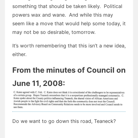
something that should be taken likely. Political
powers wax and wane. And while this may
seem like a move that would help some today, it
may not be so desirable, tomorrow.
It’s worth remembering that this isn’t a new idea,
either.
From the minutes of Council on
June 11, 2008:
Do we want to go down this road, Teaneck?