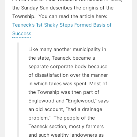
the Sunday Sun describes the origins of the
Township. You can read the article here:
Teaneck’s 1st Shaky Steps Formed Basis of
Success
Like many another municipality in
the state, Teaneck became a
separate corporate body because
of dissatisfaction over the manner
in which taxes was spent. Most of
the Township was then part of
Englewood and “Englewood,” says
an old account, “had a drainage
problem.” The people of the
Teaneck section, mostly farmers
and such wealthy landowners as