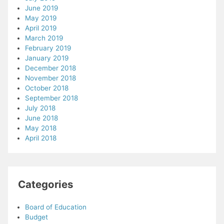
June 2019
May 2019
April 2019
March 2019
February 2019
January 2019
December 2018
November 2018
October 2018
September 2018
July 2018
June 2018
May 2018
April 2018
Categories
Board of Education
Budget