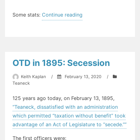
“The
Some stats:
Continue reading
State
of
Health
in
Teaneck
OTD in 1895: Secession
(2019)”
Keith Kaplan
/
February 13, 2020
/
Teaneck
125 years ago today, on February 13, 1895,
“Teaneck, dissatisfied with an administration
which permitted “taxation without benefit” took
advantage of an Act of Legislature to “secede.””
The first officers were: