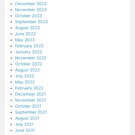
December 2023
November 2023
October 2023
September 2023
August 2023
June 2023
May 2023
February 2023
January 2023
November 2022
October 2022
August 2022
July 2022
May 2022
February 2022
December 2021
November 2021
October 2021
September 2021
August 2021
July 2021
June 2021