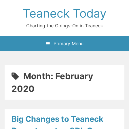
Skip
Teaneck Today
to
content
Charting the Goings-On in Teaneck
Primary Menu
Month:
February
2020
Big Changes to Teaneck