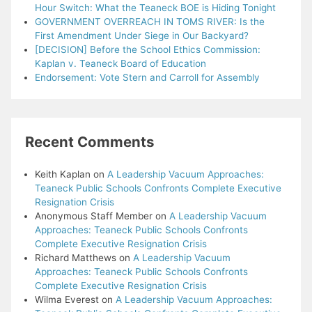
Hour Switch: What the Teaneck BOE is Hiding Tonight
GOVERNMENT OVERREACH IN TOMS RIVER: Is the
First Amendment Under Siege in Our Backyard?
[DECISION] Before the School Ethics Commission:
Kaplan v. Teaneck Board of Education
Endorsement: Vote Stern and Carroll for Assembly
Recent Comments
Keith Kaplan
on
A Leadership Vacuum Approaches:
Teaneck Public Schools Confronts Complete Executive
Resignation Crisis
Anonymous Staff Member
on
A Leadership Vacuum
Approaches: Teaneck Public Schools Confronts
Complete Executive Resignation Crisis
Richard Matthews
on
A Leadership Vacuum
Approaches: Teaneck Public Schools Confronts
Complete Executive Resignation Crisis
Wilma Everest
on
A Leadership Vacuum Approaches: