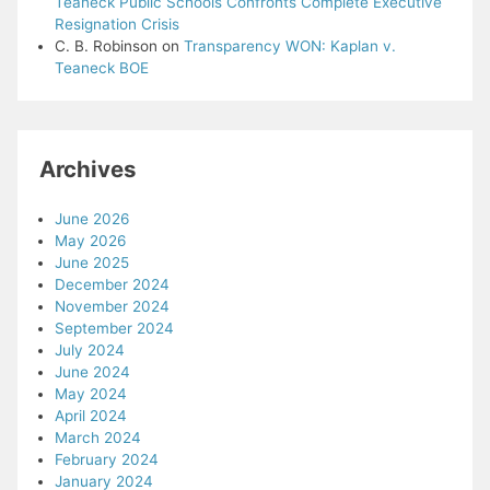
Teaneck Public Schools Confronts Complete Executive
Resignation Crisis
C. B. Robinson
on
Transparency WON: Kaplan v.
Teaneck BOE
Archives
June 2026
May 2026
June 2025
December 2024
November 2024
September 2024
July 2024
June 2024
May 2024
April 2024
March 2024
February 2024
January 2024