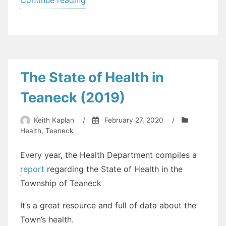
Changes
to
Teaneck
Departments
–
The State of Health in
SDL
Teaneck (2019)
Goes
Into
Keith Kaplan
/
February 27, 2020
/
Effect
Health
,
Teaneck
on
Monday”
Every year, the Health Department compiles a
report
regarding the State of Health in the
Township of Teaneck
It’s a great resource and full of data about the
Town’s health.