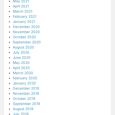
May 2021
April 2021
March 2021
February 2021
January 2021
December 2020
November 2020
October 2020
September 2020
August 2020
July 2020
June 2020
May 2020
April 2020
March 2020
February 2020
January 2020
December 2019
November 2019
October 2019
September 2019
August 2019
July 2019