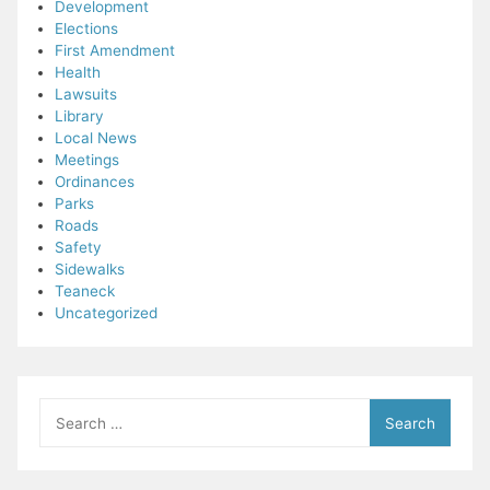
Development
Elections
First Amendment
Health
Lawsuits
Library
Local News
Meetings
Ordinances
Parks
Roads
Safety
Sidewalks
Teaneck
Uncategorized
Search
for: