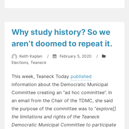
Why study history? So we
aren’t doomed to repeat it.
Keith Kaplan
/
February 5, 2020
/
Elections
,
Teaneck
This week, Teaneck Today
published
information about the Democratic Municipal
Committee creating an “ad hoc committee”. In
an email from the Chair of the TDMC, she said
the purpose of the committee was to “
explore[]
the limitations and rights of the Teaneck
Democratic Municipal Committee to participate