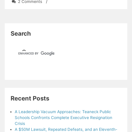
on
2 Comments
/
Why
study
history?
So
we
Search
aren’t
doomed
to
repeat
it.
Recent Posts
A Leadership Vacuum Approaches: Teaneck Public
Schools Confronts Complete Executive Resignation
Crisis
A $50M Lawsuit, Repeated Defeats, and an Eleventh-