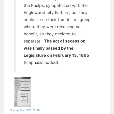
the Phelps, sympathized with the
Englewood city Fathers, but they
couldn’t see their tax dollars going
where they were receiving no
benefit, so they decided to
separate.
The act of secession
was finally passed by the
Legislature on February 13, 1895
(emphasis added).
Sunday Sun 1950-02-19