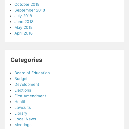
October 2018
September 2018
July 2018
June 2018
May 2018
April 2018
Categories
Board of Education
Budget
Development
Elections
First Amendment
Health
Lawsuits
Library
Local News
Meetings