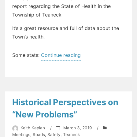
report regarding the State of Health in the
Township of Teaneck
It’s a great resource and full of data about the
Town’s health.
“The
Some stats:
Continue reading
State
of
Health
in
Teaneck
Historical Perspectives on
(2018)”
“New Problems”
Keith Kaplan
/
March 3, 2019
/
Meetings
,
Roads
,
Safety
,
Teaneck