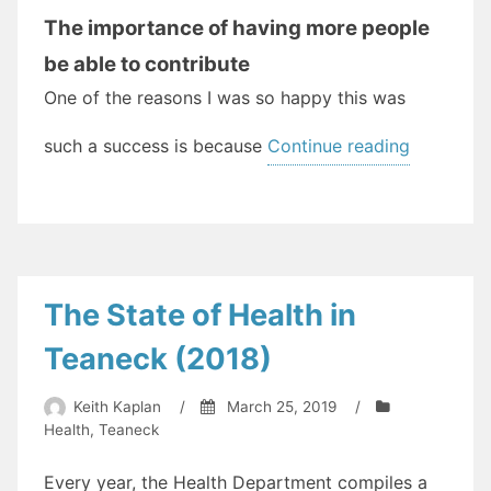
The importance of having more people
be able to contribute
One of the reasons I was so happy this was
“Working
such a success is because
Continue reading
Productiv
For
A
Better
Shared
The State of Health in
Future”
Teaneck (2018)
Keith Kaplan
/
March 25, 2019
/
Health
,
Teaneck
Every year, the Health Department compiles a