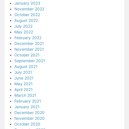
January 2023
November 2022
October 2022
August 2022
July 2022
May 2022
February 2022
December 2021
November 2021
October 2021
September 2021
August 2021
July 2021
June 2021
May 2021
April 2021
March 2021
February 2021
January 2021
December 2020
November 2020
October 2020