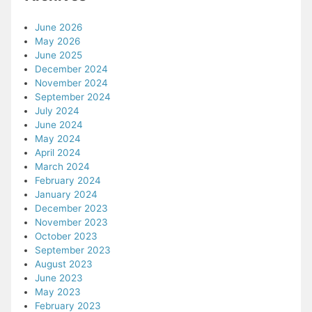
June 2026
May 2026
June 2025
December 2024
November 2024
September 2024
July 2024
June 2024
May 2024
April 2024
March 2024
February 2024
January 2024
December 2023
November 2023
October 2023
September 2023
August 2023
June 2023
May 2023
February 2023