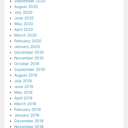
September 2020
August 2020
July 2020
June 2020
May 2020
April 2020
March 2020
February 2020
January 2020
December 2019
November 2019
October 2019
September 2019
August 2019
July 2019
June 2019
May 2019
April 2019
March 2019
February 2019
January 2019
December 2018
November 2018