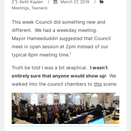
Keith Kaplan
/
March 27, 2019
/
Meetings
,
Teaneck
This week Council did something new and
different. We had a weekday meeting.
Mayor Hameeduddin suggested that Council
meet in open session at 2pm instead of our
1
typical 8pm meeting time.
Truth be told I was a bit skeptical.
I wasn’t
entirely sure that anyone would show up
! We
walked into the council chambers to
this
scene: