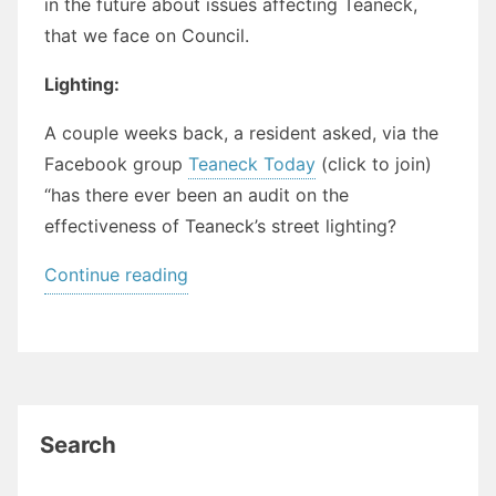
in the future about issues affecting Teaneck,
that we face on Council.
Lighting:
A couple weeks back, a resident asked, via the
Facebook group
Teaneck Today
(click to join)
“has there ever been an audit on the
effectiveness of Teaneck’s street lighting?
“Historical
Continue reading
Perspectives
on
“New
Problems””
Search