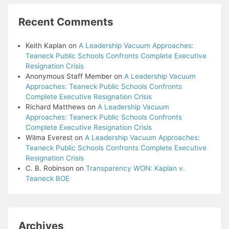
Recent Comments
Keith Kaplan
on
A Leadership Vacuum Approaches:
Teaneck Public Schools Confronts Complete Executive
Resignation Crisis
Anonymous Staff Member
on
A Leadership Vacuum
Approaches: Teaneck Public Schools Confronts
Complete Executive Resignation Crisis
Richard Matthews
on
A Leadership Vacuum
Approaches: Teaneck Public Schools Confronts
Complete Executive Resignation Crisis
Wilma Everest
on
A Leadership Vacuum Approaches:
Teaneck Public Schools Confronts Complete Executive
Resignation Crisis
C. B. Robinson
on
Transparency WON: Kaplan v.
Teaneck BOE
Archives