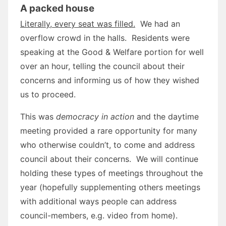
A packed house
Literally, every seat was filled.
We had an
overflow crowd in the halls. Residents were
speaking at the Good & Welfare portion for well
over an hour, telling the council about their
concerns and informing us of how they wished
us to proceed.
This was
democracy in action
and the daytime
meeting provided a rare opportunity for many
who otherwise couldn’t, to come and address
council about their concerns. We will continue
holding these types of meetings throughout the
year (hopefully supplementing others meetings
with additional ways people can address
council-members, e.g. video from home).