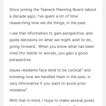
Since joining the Teaneck Planning Board (about
a decade ago), I’ve spent a lot of time
researching how we did things, in the past.
I use that information to gain perspective, and
guide decisions on what we might wish to do,
going forward. When you know what has been
tried (for better or worse), you gain a good
perspective.
1
Issues residents face tend to be cyclical
and
knowing how we handled them in the past, is
very informative if you want to avoid prior
2
mistakes
.
With that in mind, I hope to make several posts