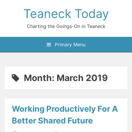
Skip
Teaneck Today
to
content
Charting the Goings-On in Teaneck
Primary Menu
Month:
March 2019
Working Productively For A
Better Shared Future