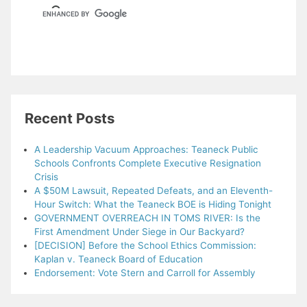
Recent Posts
A Leadership Vacuum Approaches: Teaneck Public
Schools Confronts Complete Executive Resignation
Crisis
A $50M Lawsuit, Repeated Defeats, and an Eleventh-
Hour Switch: What the Teaneck BOE is Hiding Tonight
GOVERNMENT OVERREACH IN TOMS RIVER: Is the
First Amendment Under Siege in Our Backyard?
[DECISION] Before the School Ethics Commission:
Kaplan v. Teaneck Board of Education
Endorsement: Vote Stern and Carroll for Assembly