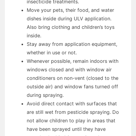
insecticide treatments.
Move your pets, their food, and water
dishes inside during ULV application.
Also bring clothing and children’s toys
inside.
Stay away from application equipment,
whether in use or not.
Whenever possible, remain indoors with
windows closed and with window air
conditioners on non-vent (closed to the
outside air) and window fans turned off
during spraying.
Avoid direct contact with surfaces that
are still wet from pesticide spraying. Do
not allow children to play in areas that
have been sprayed until they have