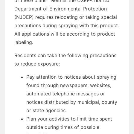
of these plans. Neither the USEPA nor NJ
Department of Environmental Protection
(NJDEP) requires relocating or taking special
precautions during spraying with this product.
All applications will be according to product
labeling.
Residents can take the following precautions
to reduce exposure:
Pay attention to notices about spraying
found through newspapers, websites,
automated telephone messages or
notices distributed by municipal, county
or state agencies.
Plan your activities to limit time spent
outside during times of possible