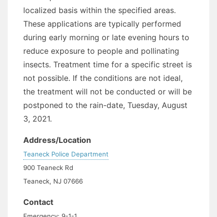
localized basis within the specified areas.
These applications are typically performed
during early morning or late evening hours to
reduce exposure to people and pollinating
insects. Treatment time for a specific street is
not possible. If the conditions are not ideal,
the treatment will not be conducted or will be
postponed to the rain-date, Tuesday, August
3, 2021.
Address/Location
Teaneck Police Department
900 Teaneck Rd
Teaneck, NJ 07666
Contact
Emergency: 9-1-1