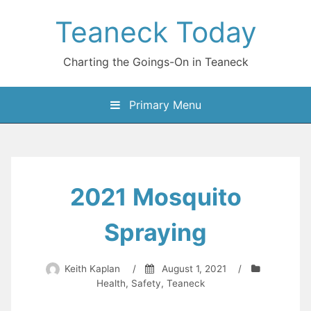
Skip
Teaneck Today
to
content
Charting the Goings-On in Teaneck
Primary Menu
2021 Mosquito
Spraying
Keith Kaplan
/
August 1, 2021
/
Health
,
Safety
,
Teaneck