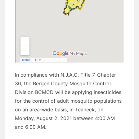
In compliance with N.J.A.C. Title 7, Chapter
30, the Bergen County Mosquito Control
Division BCMCD will be applying insecticides
for the control of adult mosquito populations
on an area-wide basis, in Teaneck, on
Monday, August 2, 2021 between 4:00 AM
and 6:00 AM.