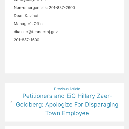
Non-emergencies: 201-837-2600
Dean Kazinci
Manager’s Office
dkazinci@teanecknj.gov
201-837-1600
Post
Previous Article
Petitioners and EiC Hillary Zaer-
navigation
Goldberg: Apologize For Disparaging
Town Employee