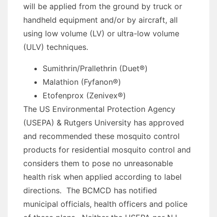
will be applied from the ground by truck or
handheld equipment and/or by aircraft, all
using low volume (LV) or ultra-low volume
(ULV) techniques.
Sumithrin/Prallethrin (Duet®)
Malathion (Fyfanon®)
Etofenprox (Zenivex®)
The US Environmental Protection Agency
(USEPA) & Rutgers University has approved
and recommended these mosquito control
products for residential mosquito control and
considers them to pose no unreasonable
health risk when applied according to label
directions. The BCMCD has notified
municipal officials, health officers and police