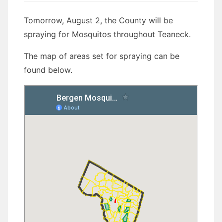
Tomorrow, August 2, the County will be
spraying for Mosquitos throughout Teaneck.
The map of areas set for spraying can be
found below.