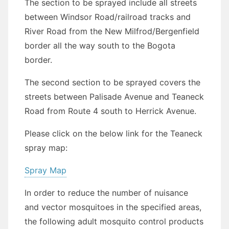
The section to be sprayed include all streets
between Windsor Road/railroad tracks and
River Road from the New Milfrod/Bergenfield
border all the way south to the Bogota
border.
The second section to be sprayed covers the
streets between Palisade Avenue and Teaneck
Road from Route 4 south to Herrick Avenue.
Please click on the below link for the Teaneck
spray map:
Spray Map
In order to reduce the number of nuisance
and vector mosquitoes in the specified areas,
the following adult mosquito control products