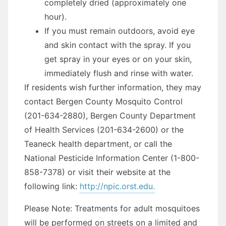
completely dried (approximately one
hour).
If you must remain outdoors, avoid eye
and skin contact with the spray. If you
get spray in your eyes or on your skin,
immediately flush and rinse with water.
If residents wish further information, they may
contact Bergen County Mosquito Control
(201-634-2880), Bergen County Department
of Health Services (201-634-2600) or the
Teaneck health department, or call the
National Pesticide Information Center (1-800-
858-7378) or visit their website at the
following link:
http://npic.orst.edu.
Please Note: Treatments for adult mosquitoes
will be performed on streets on a limited and