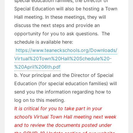
special education families, the Director of
Special Education will also be hosting a Town
Hall meeting. In these meetings, they will
discuss the next steps and provide an
opportunity for you to ask questions. The
schedule is available here:
https://www.teaneckschools.org/Downloads/
Virtual%20Town%20Hall%20Schedule%20-
%20April%206th.pdf
b. Your principal and the Director of Special
Education (for special education families) will
send you the information regarding how to
log on to this meeting.
It is critical for you to take part in your
school’s Virtual Town Hall meeting next week
and to review the documents posted under