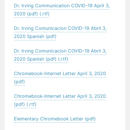
Dr. Irving Communication COVID-19 April 3,
2020 (pdf) (.rtf)
Dr. Irving Comunicacion COVID-19 Abril 3,
2020 Spanish (pdf)
Dr. Irving Comunicacion COVID-19 Abril 3,
2020 Spanish (pdf) (.rtf)
Chromebook-Internet Letter April 3, 2020
(pdf)
Chromebook-Internet Letter April 3, 2020
(pdf) (.rtf)
Elementary Chromebook Letter (pdf)