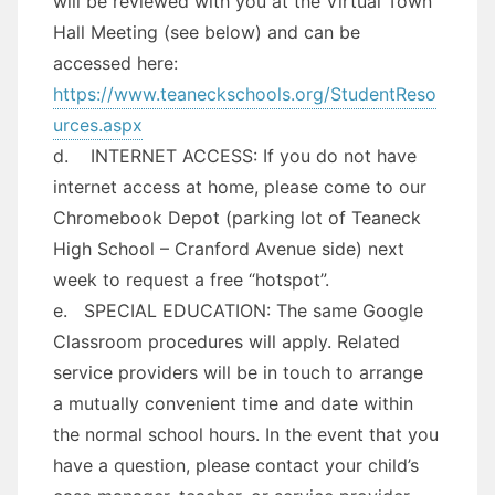
will be reviewed with you at the Virtual Town
Hall Meeting (see below) and can be
accessed here:
https://www.teaneckschools.org/StudentReso
urces.aspx
d. INTERNET ACCESS: If you do not have
internet access at home, please come to our
Chromebook Depot (parking lot of Teaneck
High School – Cranford Avenue side) next
week to request a free “hotspot”.
e. SPECIAL EDUCATION: The same Google
Classroom procedures will apply. Related
service providers will be in touch to arrange
a mutually convenient time and date within
the normal school hours. In the event that you
have a question, please contact your child’s