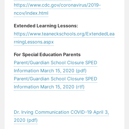
https://www.cdc.gov/coronavirus/2019-
ncov/index.html
Extended Learning Lessons:
https://www.teaneckschools.org/ExtendedLea
rningLessons.aspx
For Special Education Parents
Parent/Guardian School Closure SPED
Information March 15, 2020 (pdf)
Parent/Guardian School Closure SPED
Information March 15, 2020 (rtf)
Dr. Irving Communication COVID-19 April 3,
2020 (pdf)