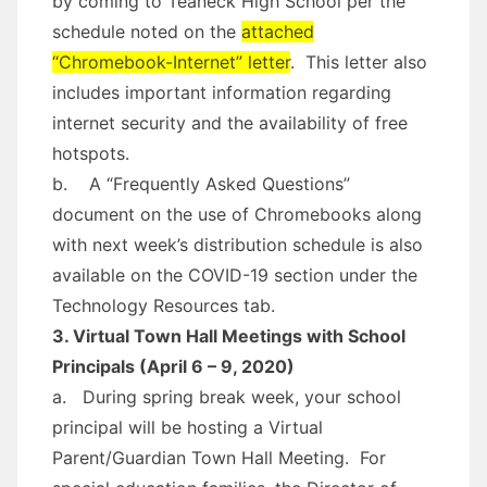
by coming to Teaneck High School per the
schedule noted on the
attached
“Chromebook-Internet” letter
. This letter also
includes important information regarding
internet security and the availability of free
hotspots.
b. A “Frequently Asked Questions”
document on the use of Chromebooks along
with next week’s distribution schedule is also
available on the COVID-19 section under the
Technology Resources tab.
3. Virtual Town Hall Meetings with School
Principals (April 6 – 9, 2020)
a. During spring break week, your school
principal will be hosting a Virtual
Parent/Guardian Town Hall Meeting. For