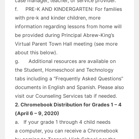
case manager, teacher, or service provider.
f. PRE-K AND KINDERGARTEN: For families
with pre-k and kinder children, more
information regarding lessons from home will
be provided during Principal Abrew-King’s
Virtual Parent Town Hall meeting (see more
about this below).
g. Additional resources are available on
the Student, Homeschool and Technology
tabs including a “Frequently Asked Questions”
documents in English and Spanish. Please also
visit our Counseling Services tab if needed.
2. Chromebook Distribution for Grades 1 – 4
(April 6 – 9, 2020)
a. If your grade 1 through 4 child needs
a computer, you can receive a Chromebook