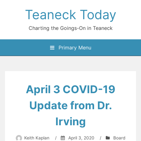
Skip
Teaneck Today
to
content
Charting the Goings-On in Teaneck
Primary Menu
April 3 COVID-19
Update from Dr.
Irving
Keith Kaplan
/
April 3, 2020
/
Board