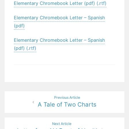
Elementary Chromebook Letter (pdf) (.rtf)
Elementary Chromebook Letter – Spanish
(pdf)
Elementary Chromebook Letter – Spanish
(pdf) (.rtf)
Post
Previous Article
A Tale of Two Charts
navigation
Next Article