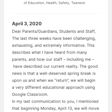
of Education
,
Health
,
Safety
,
Teaneck
April 3, 2020
Dear Parents/Guardians, Students and Staff,
The last three weeks have been challenging,
exhausting, and extremely informative. This
describes what I have heard from many
parents, and how our staff – including me –
have described our current reality. The good
news is that a well-deserved spring break is
upon us and when we “return”, we will begin
a very different educational approach using
Google Classroom.
In my last communication to you, I mentioned
that beginning Monday, April 13, we will move