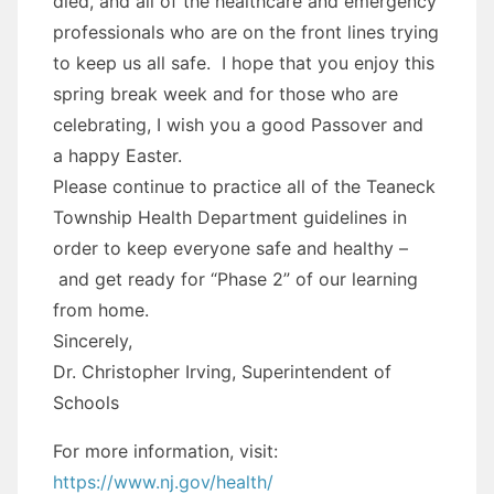
died, and all of the healthcare and emergency
professionals who are on the front lines trying
to keep us all safe. I hope that you enjoy this
spring break week and for those who are
celebrating, I wish you a good Passover and
a happy Easter.
Please continue to practice all of the Teaneck
Township Health Department guidelines in
order to keep everyone safe and healthy –
and get ready for “Phase 2” of our learning
from home.
Sincerely,
Dr. Christopher Irving, Superintendent of
Schools
For more information, visit:
https://www.nj.gov/health/