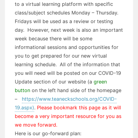
to a virtual learning platform with specific
class/subject schedules Monday – Thursday.
Fridays will be used as a review or testing
day. However, next week is also an important
week because there will be some
informational sessions and opportunities for
you to get prepared for our new virtual
learning schedule. All of the information that
you will need will be posted on our COVID-19
Update section of our website (a
green
button
on the left hand side of the homepage
–
https://www.teaneckschools.org/COVID-
19.aspx)
.
Please bookmark this page as it will
become a very important resource for you as
we move forward.
Here is our go-forward plan: