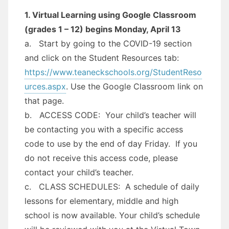
1. Virtual Learning using Google Classroom
(grades 1 – 12) begins Monday, April 13
a. Start by going to the COVID-19 section
and click on the Student Resources tab:
https://www.teaneckschools.org/StudentReso
urces.aspx
. Use the Google Classroom link on
that page.
b. ACCESS CODE: Your child’s teacher will
be contacting you with a specific access
code to use by the end of day Friday. If you
do not receive this access code, please
contact your child’s teacher.
c. CLASS SCHEDULES: A schedule of daily
lessons for elementary, middle and high
school is now available. Your child’s schedule