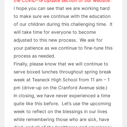
the COVID-19 Update section of our website.
I hope you can see that we are working hard
to make sure we continue with the education
of our children during this challenging time. It
will take time for everyone to become
adjusted to this new process. We ask for
your patience as we continue to fine-tune this
process as needed.
Finally, please know that we will continue to
serve boxed lunches throughout spring break
week at Teaneck High School from 11 am – 1
pm (drive-up on the Cranford Avenue side.)
In closing, we have never experienced a time
quite like this before. Let’s use the upcoming
week to reflect on the blessings in our lives
while remembering those who are sick, have