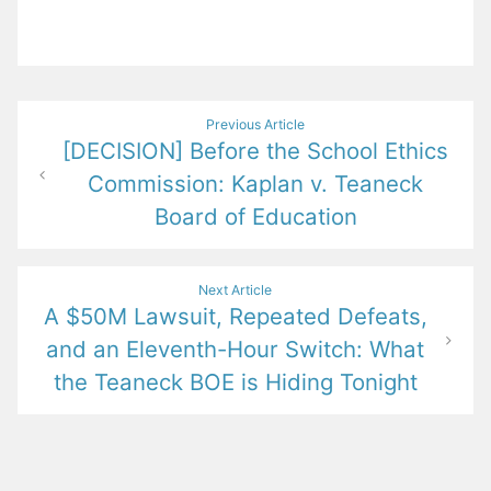
Post
Previous Article
[DECISION] Before the School Ethics
navigation
Commission: Kaplan v. Teaneck
Board of Education
Next Article
A $50M Lawsuit, Repeated Defeats,
and an Eleventh-Hour Switch: What
the Teaneck BOE is Hiding Tonight