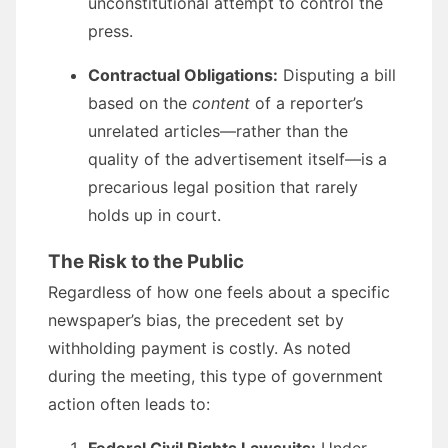
unconstitutional attempt to control the
press.
Contractual Obligations:
Disputing a bill
based on the
content
of a reporter’s
unrelated articles—rather than the
quality of the advertisement itself—is a
precarious legal position that rarely
holds up in court.
The Risk to the Public
Regardless of how one feels about a specific
newspaper’s bias, the precedent set by
withholding payment is costly. As noted
during the meeting, this type of government
action often leads to: