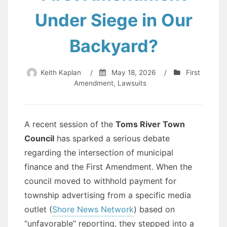
Under Siege in Our
Backyard?
Keith Kaplan
/
May 18, 2026
/
First
Amendment
,
Lawsuits
A recent session of the
Toms River Town
Council
has sparked a serious debate
regarding the intersection of municipal
finance and the First Amendment. When the
council moved to withhold payment for
township advertising from a specific media
outlet (
Shore News Network
) based on
“unfavorable” reporting, they stepped into a