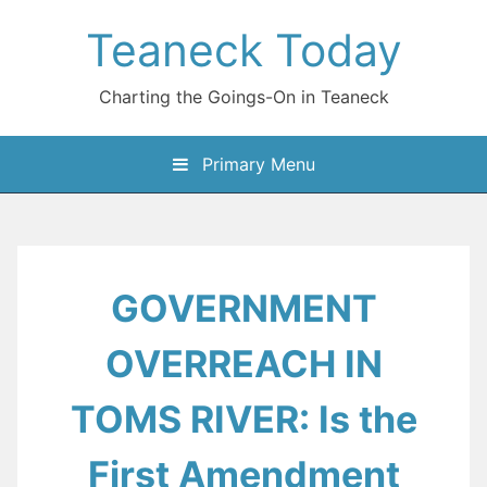
Skip
Teaneck Today
to
content
Charting the Goings-On in Teaneck
Primary Menu
GOVERNMENT
OVERREACH IN
TOMS RIVER: Is the
First Amendment