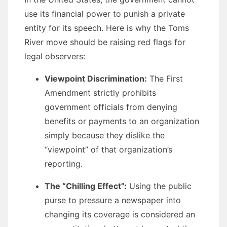
use its financial power to punish a private
entity for its speech. Here is why the Toms
River move should be raising red flags for
legal observers:
Viewpoint Discrimination:
The First
Amendment strictly prohibits
government officials from denying
benefits or payments to an organization
simply because they dislike the
“viewpoint” of that organization’s
reporting.
The “Chilling Effect”:
Using the public
purse to pressure a newspaper into
changing its coverage is considered an