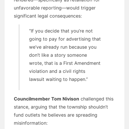
unfavorable reporting—would trigger
significant legal consequences:
“If you decide that you’re not
going to pay for advertising that
we’ve already run because you
don’t like a story someone
wrote, that is a First Amendment
violation and a civil rights
lawsuit waiting to happen.”
Councilmember Tom Nivison
challenged this
stance, arguing that the township shouldn’t
fund outlets he believes are spreading
misinformation: