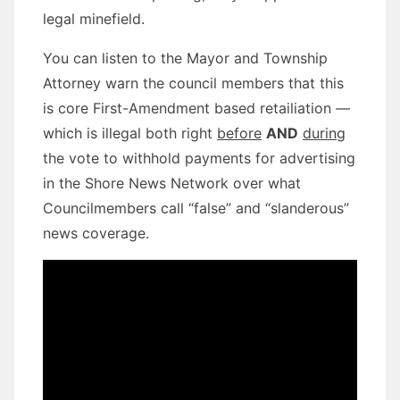
legal minefield.
You can listen to the Mayor and Township
Attorney warn the council members that this
is core First-Amendment based retailiation —
which is illegal both right
before
AND
during
the vote to withhold payments for advertising
in the Shore News Network over what
Councilmembers call “false” and “slanderous”
news coverage.