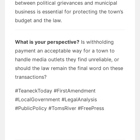
between political grievances and municipal
business is essential for protecting the town’s
budget and the law.
What is your perspective?
Is withholding
payment an acceptable way for a town to
handle media outlets they find unreliable, or
should the law remain the final word on these
transactions?
#TeaneckToday #FirstAmendment
#LocalGovernment #LegalAnalysis
#PublicPolicy #TomsRiver #FreePress