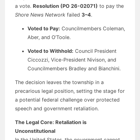
a vote.
Resolution (PO 26-02071)
to pay the
Shore News Network
failed
3–4
.
Voted to Pay:
Councilmembers Coleman,
Aber, and O’Toole.
Voted to Withhold:
Council President
Ciccozzi, Vice-President Nivison, and
Councilmembers Bradley and Bianchini.
The decision leaves the township in a
precarious legal position, setting the stage for
a potential federal challenge over protected
speech and government retaliation.
The Legal Core: Retaliation is
Unconstitutional
In the United States, the government cannot