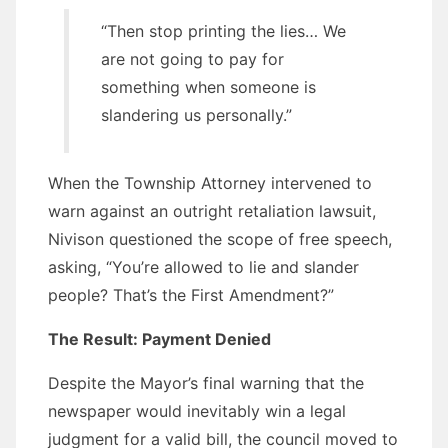
“Then stop printing the lies… We
are not going to pay for
something when someone is
slandering us personally.”
When the Township Attorney intervened to
warn against an outright retaliation lawsuit,
Nivison questioned the scope of free speech,
asking, “You’re allowed to lie and slander
people? That’s the First Amendment?”
The Result: Payment Denied
Despite the Mayor’s final warning that the
newspaper would inevitably win a legal
judgment for a valid bill, the council moved to