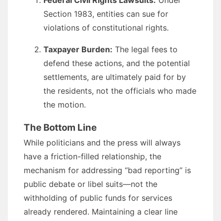
Federal Civil Rights Lawsuits:
Under
Section 1983, entities can sue for
violations of constitutional rights.
Taxpayer Burden:
The legal fees to
defend these actions, and the potential
settlements, are ultimately paid for by
the residents, not the officials who made
the motion.
The Bottom Line
While politicians and the press will always
have a friction-filled relationship, the
mechanism for addressing “bad reporting” is
public debate or libel suits—not the
withholding of public funds for services
already rendered. Maintaining a clear line