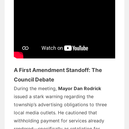
A First Amendment Standoff: The
Council Debate
During the meeting,
Mayor Dan Rodrick
issued a stark warning regarding the
township’s advertising obligations to three
local media outlets. He cautioned that
withholding payment for services already
rendered—specifically as retaliation for