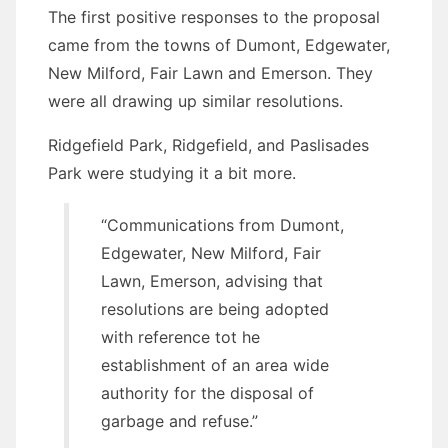
The first positive responses to the proposal
came from the towns of Dumont, Edgewater,
New Milford, Fair Lawn and Emerson. They
were all drawing up similar resolutions.
Ridgefield Park, Ridgefield, and Paslisades
Park were studying it a bit more.
“Communications from Dumont,
Edgewater, New Milford, Fair
Lawn, Emerson, advising that
resolutions are being adopted
with reference tot he
establishment of an area wide
authority for the disposal of
garbage and refuse.”