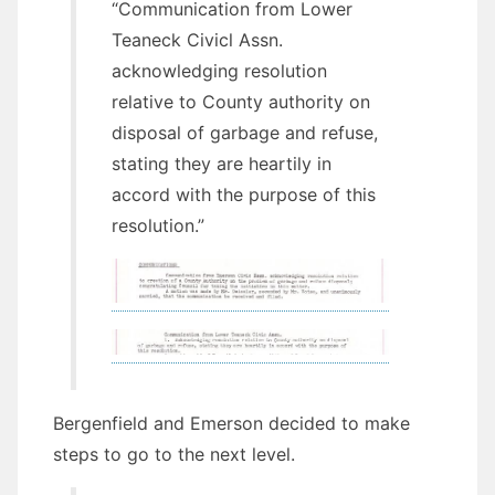
“Communication from Lower
Teaneck Civicl Assn.
acknowledging resolution
relative to County authority on
disposal of garbage and refuse,
stating they are heartily in
accord with the purpose of this
resolution.”
Bergenfield and Emerson decided to make
steps to go to the next level.