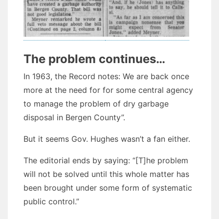
The problem continues…
In 1963, the Record notes: We are back once
more at the need for for some central agency
to manage the problem of dry garbage
disposal in Bergen County”.
But it seems Gov. Hughes wasn’t a fan either.
The editorial ends by saying: “[T]he problem
will not be solved until this whole matter has
been brought under some form of systematic
public control.”