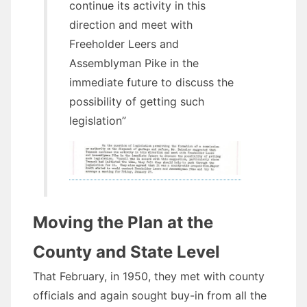
continue its activity in this
direction and meet with
Freeholder Leers and
Assemblyman Pike in the
immediate future to discuss the
possibility of getting such
legislation”
Moving the Plan at the
County and State Level
That February, in 1950, they met with county
officials and again sought buy-in from all the