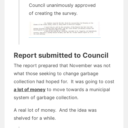
Council unanimously approved
of creating the survey.
Report submitted to Council
The report prepared that November was not
what those seeking to change garbage
collection had hoped for. It was going to cost
a lot of money
to move towards a municipal
system of garbage collection.
A real lot of money. And the idea was
shelved for a while.