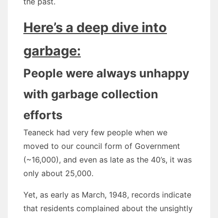
the past.
Here’s a deep dive into
garbage:
People were always unhappy
with garbage collection
efforts
Teaneck had very few people when we
moved to our council form of Government
(~16,000), and even as late as the 40’s, it was
only about 25,000.
Yet, as early as March, 1948, records indicate
that residents complained about the unsightly