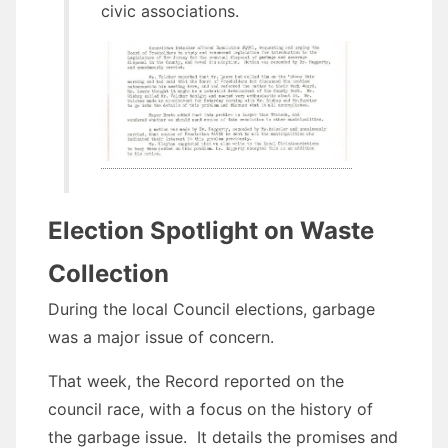
civic associations.
Election Spotlight on Waste
Collection
During the local Council elections, garbage
was a major issue of concern.
That week, the Record reported on the
council race, with a focus on the history of
the garbage issue. It details the promises and