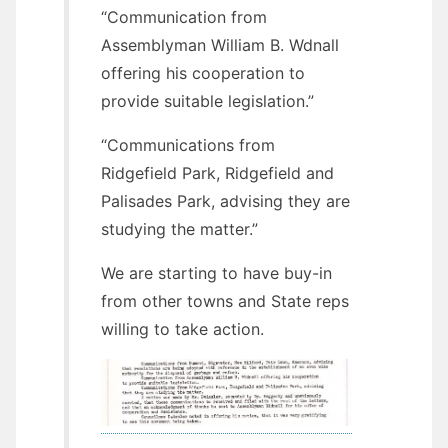
“Communication from
Assemblyman William B. Wdnall
offering his cooperation to
provide suitable legislation.”
“Communications from
Ridgefield Park, Ridgefield and
Palisades Park, advising they are
studying the matter.”
We are starting to have buy-in
from other towns and State reps
willing to take action.