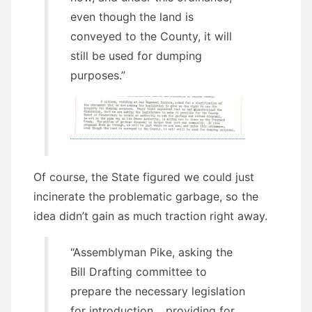
even though the land is
conveyed to the County, it will
still be used for dumping
purposes.”
Of course, the State figured we could just
incinerate the problematic garbage, so the
idea didn’t gain as much traction right away.
“Assemblyman Pike, asking the
Bill Drafting committee to
prepare the necessary legislation
for introduction… providing for