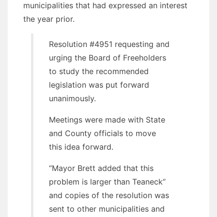
municipalities that had expressed an interest
the year prior.
Resolution #4951 requesting and
urging the Board of Freeholders
to study the recommended
legislation was put forward
unanimously.
Meetings were made with State
and County officials to move
this idea forward.
“Mayor Brett added that this
problem is larger than Teaneck”
and copies of the resolution was
sent to other municipalities and