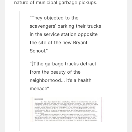
nature of municipal garbage pickups.
“They objected to the
scavengers’ parking their trucks
in the service station opposite
the site of the new Bryant
School.”
“[T]he garbage trucks detract
from the beauty of the
neighborhood… it’s a health
menace”