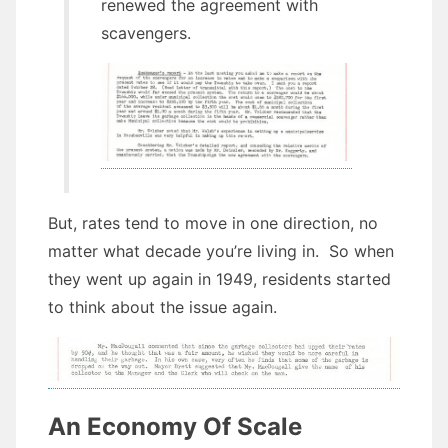
renewed the agreement with
scavengers.
But, rates tend to move in one direction, no
matter what decade you’re living in. So when
they went up again in 1949, residents started
to think about the issue again.
An Economy Of Scale