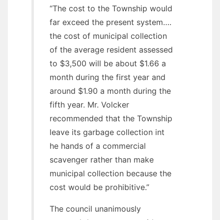
“The cost to the Township would
far exceed the present system….
the cost of municipal collection
of the average resident assessed
to $3,500 will be about $1.66 a
month during the first year and
around $1.90 a month during the
fifth year. Mr. Volcker
recommended that the Township
leave its garbage collection int
he hands of a commercial
scavenger rather than make
municipal collection because the
cost would be prohibitive.”
The council unanimously