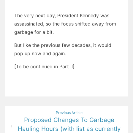
The very next day, President Kennedy was
assassinated, so the focus shifted away from
garbage for a bit.
But like the previous few decades, it would
pop up now and again.
[To be continued in Part II]
Post
Previous Article
Proposed Changes To Garbage
navigation
Hauling Hours (with list as currently