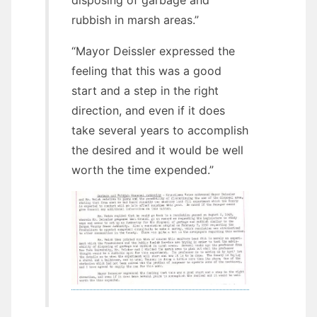
rubbish in marsh areas.”
“Mayor Deissler expressed the
feeling that this was a good
start and a step in the right
direction, and even if it does
take several years to accomplish
the desired and it would be well
worth the time expended.”