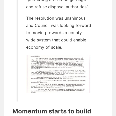
and refuse disposal authorities”.
The resolution was unanimous
and Council was looking forward
to moving towards a county-
wide system that could enable
economy of scale.
Momentum starts to build