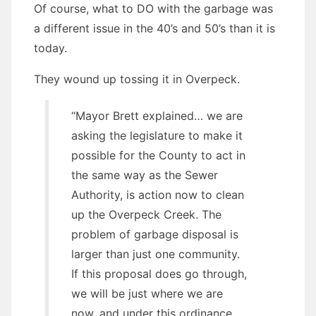
Of course, what to DO with the garbage was
a different issue in the 40’s and 50’s than it is
today.
They wound up tossing it in Overpeck.
“Mayor Brett explained… we are
asking the legislature to make it
possible for the County to act in
the same way as the Sewer
Authority, is action now to clean
up the Overpeck Creek. The
problem of garbage disposal is
larger than just one community.
If this proposal does go through,
we will be just where we are
now, and under this ordinance,