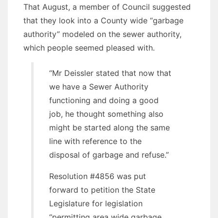
That August, a member of Council suggested
that they look into a County wide “garbage
authority” modeled on the sewer authority,
which people seemed pleased with.
“Mr Deissler stated that now that
we have a Sewer Authority
functioning and doing a good
job, he thought something also
might be started along the same
line with reference to the
disposal of garbage and refuse.”
Resolution #4856 was put
forward to petition the State
Legislature for legislation
“permitting area wide garbage