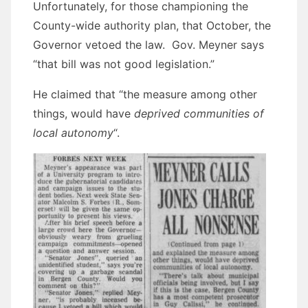
Unfortunately, for those championing the
County-wide authority plan, that October, the
Governor vetoed the law. Gov. Meyner says
“that bill was not good legislation.”
He claimed that “the measure among other
things, would have
deprived communities of
local autonomy
“.