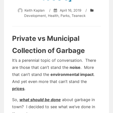
Keith Kaplan
/
April 16, 2019
/
Development
,
Health
,
Parks
,
Teaneck
Private vs Municipal
Collection of Garbage
It’s a perennial topic of conversation. There
are those that can’t stand the
noise
. More
that can’t stand the
environmental impact
.
And yet even more that can’t stand the
prices
.
So,
what should be done
about garbage in
town? I decided to see what we’ve done in