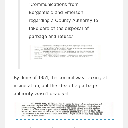
“Communications from
Bergenfield and Emerson
regarding a County Authority to
take care of the disposal of
garbage and refuse.”
By June of 1951, the council was looking at
incineration, but the idea of a garbage
authority wasn’t dead yet.