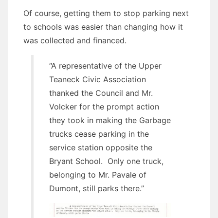
Of course, getting them to stop parking next
to schools was easier than changing how it
was collected and financed.
“A representative of the Upper
Teaneck Civic Association
thanked the Council and Mr.
Volcker for the prompt action
they took in making the Garbage
trucks cease parking in the
service station opposite the
Bryant School. Only one truck,
belonging to Mr. Pavale of
Dumont, still parks there.”