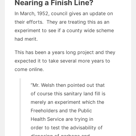
Nearing a Finish Line?
In March, 1952, council gives an update on
their efforts. They are treating this as an
experiment to see if a county wide scheme
had merit.
This has been a years long project and they
expected it to take several more years to
come online.
“Mr. Welsh then pointed out that
of course this sanitary land fill is
merely an experiment which the
Freeholders and the Public
Health Service are trying in
order to test the advisability of
disposing of garbage and