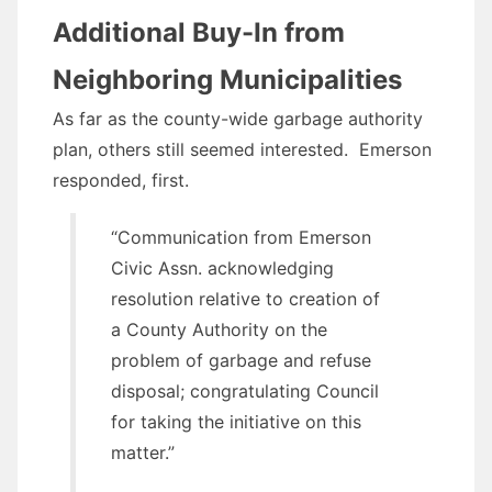
Additional Buy-In from
Neighboring Municipalities
As far as the county-wide garbage authority
plan, others still seemed interested. Emerson
responded, first.
“Communication from Emerson
Civic Assn. acknowledging
resolution relative to creation of
a County Authority on the
problem of garbage and refuse
disposal; congratulating Council
for taking the initiative on this
matter.”