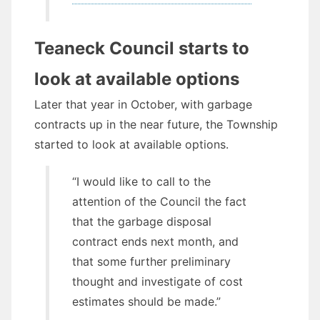
Teaneck Council starts to
look at available options
Later that year in October, with garbage
contracts up in the near future, the Township
started to look at available options.
“I would like to call to the
attention of the Council the fact
that the garbage disposal
contract ends next month, and
that some further preliminary
thought and investigate of cost
estimates should be made.”