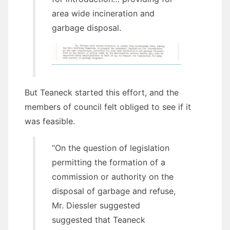
area wide incineration and
garbage disposal.
But Teaneck started this effort, and the
members of council felt obliged to see if it
was feasible.
“On the question of legislation
permitting the formation of a
commission or authority on the
disposal of garbage and refuse,
Mr. Diessler suggested
suggested that Teaneck