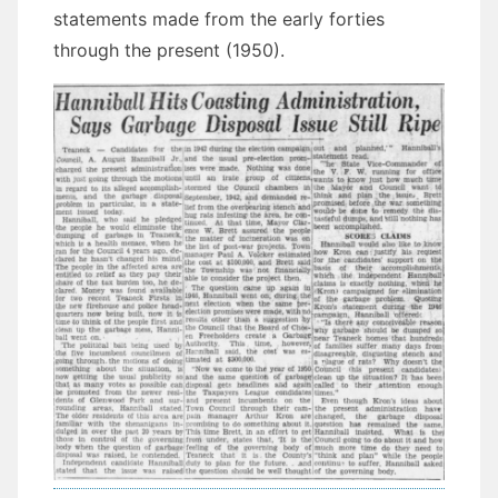
statements made from the early forties
through the present (1950).