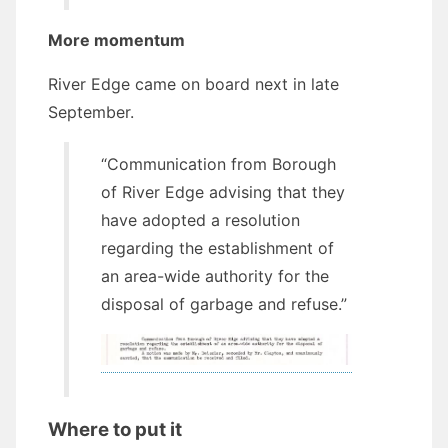
More momentum
River Edge came on board next in late
September.
“Communication from Borough
of River Edge advising that they
have adopted a resolution
regarding the establishment of
an area-wide authority for the
disposal of garbage and refuse.”
Where to put it