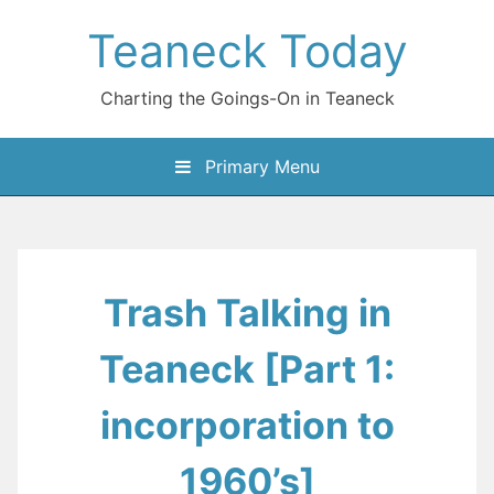
Skip
Teaneck Today
to
content
Charting the Goings-On in Teaneck
Primary Menu
Trash Talking in
Teaneck [Part 1:
incorporation to
1960’s]