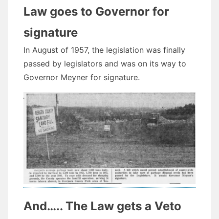
Law goes to Governor for
signature
In August of 1957, the legislation was finally
passed by legislators and was on its way to
Governor Meyner for signature.
And….. The Law gets a Veto