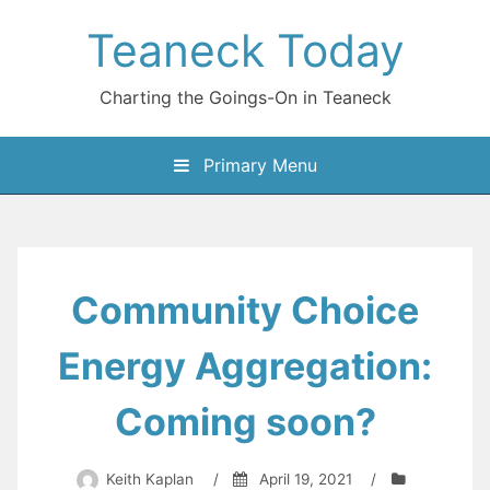
Skip
Teaneck Today
to
content
Charting the Goings-On in Teaneck
Primary Menu
Community Choice
Energy Aggregation:
Coming soon?
Keith Kaplan
/
April 19, 2021
/