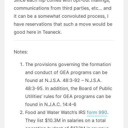
communications from third parties, etc… and
it can be a somewhat convoluted process, I
have reservations that such a move would be
good here in Teaneck.
Notes:
The provisions governing the formation
and conduct of GEA programs can be
found at N.J.S.A. 48:3-92 – N.J.S.A.
48:3-95. In addition, the Board of Public
Utilities’ rules for GEA programs can be
found in N.J.A.C. 14:4-6
Food and Water Watch’s IRS
form 990
.
They list $10.3M in salaries on a total