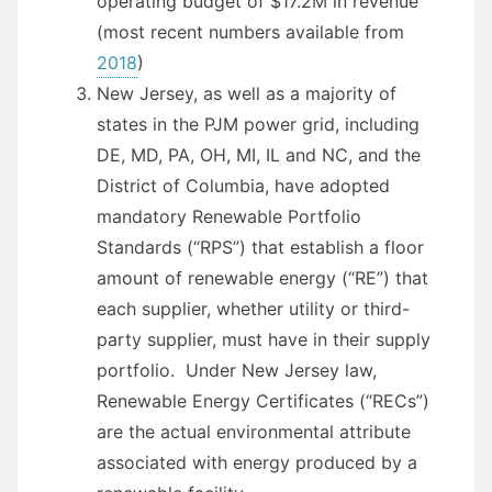
operating budget of $17.2M in revenue
(most recent numbers available from
2018
)
New Jersey, as well as a majority of
states in the PJM power grid, including
DE, MD, PA, OH, MI, IL and NC, and the
District of Columbia, have adopted
mandatory Renewable Portfolio
Standards (“RPS”) that establish a floor
amount of renewable energy (“RE”) that
each supplier, whether utility or third-
party supplier, must have in their supply
portfolio. Under New Jersey law,
Renewable Energy Certificates (“RECs”)
are the actual environmental attribute
associated with energy produced by a