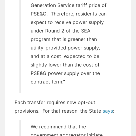
Generation Service tariff price of
PSE&G. Therefore, residents can
expect to receive power supply
under Round 2 of the SEA
program that is greener than
utility-provided power supply,
and at a cost expected to be
slightly lower than the cost of
PSE&G power supply over the
contract term.”
Each transfer requires new opt-out
provisions. For that reason, the State
says
:
We recommend that the
government aggregator initiate