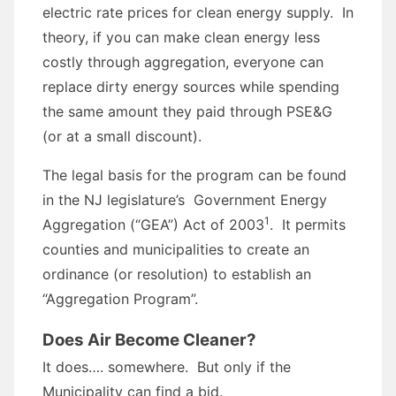
electric rate prices for clean energy supply. In
theory, if you can make clean energy less
costly through aggregation, everyone can
replace dirty energy sources while spending
the same amount they paid through PSE&G
(or at a small discount).
The legal basis for the program can be found
in the NJ legislature’s Government Energy
1
Aggregation (“GEA”) Act of 2003
. It permits
counties and municipalities to create an
ordinance (or resolution) to establish an
“Aggregation Program”.
Does Air Become Cleaner?
It does…. somewhere. But only if the
Municipality can find a bid.