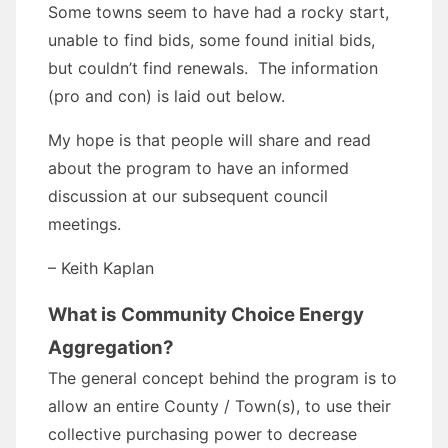
Some towns seem to have had a rocky start,
unable to find bids, some found initial bids,
but couldn’t find renewals. The information
(pro and con) is laid out below.
My hope is that people will share and read
about the program to have an informed
discussion at our subsequent council
meetings.
– Keith Kaplan
What is Community Choice Energy
Aggregation?
The general concept behind the program is to
allow an entire County / Town(s), to use their
collective purchasing power to decrease