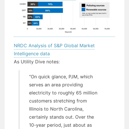
NRDC Analysis of S&P Global Market
Intelligence data
As Utility Dive notes:
“On quick glance, PJM, which
serves an area providing
electricity to roughly 65 million
customers stretching from
Illinois to North Carolina,
certainly stands out. Over the
10-year period, just about as