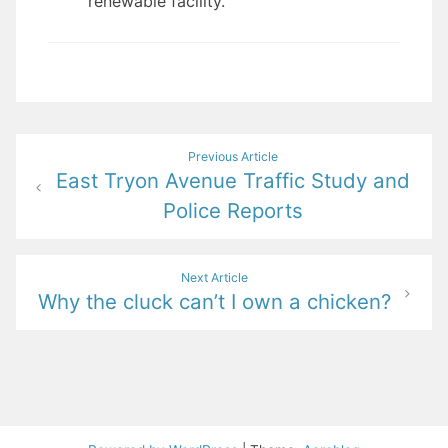
renewable facility.
Post
Previous Article
East Tryon Avenue Traffic Study and
navigation
Police Reports
Next Article
Why the cluck can’t I own a chicken?