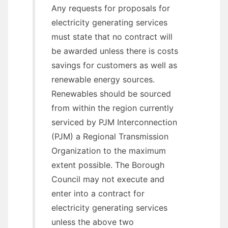
Any requests for proposals for
electricity generating services
must state that no contract will
be awarded unless there is costs
savings for customers as well as
renewable energy sources.
Renewables should be sourced
from within the region currently
serviced by PJM Interconnection
(PJM) a Regional Transmission
Organization to the maximum
extent possible. The Borough
Council may not execute and
enter into a contract for
electricity generating services
unless the above two