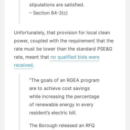
stipulations are satisfied.
– Section 84-3(c)
Unfortunately, that provision for local clean
power, coupled with the requirement that the
rate must be lower than the standard PSE&G
rate, meant that
no qualified bids were
received
.
“The goals of an RGEA program
are to achieve cost savings
while increasing the percentage
of renewable energy in every
resident’s electric bill.
The Borough released an RFQ