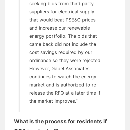
seeking bids from third party
suppliers for electrical supply
that would beat PSE&G prices
and increase our renewable
energy portfolio. The bids that
came back did not include the
cost savings required by our
ordinance so they were rejected.
However, Gabel Associates
continues to watch the energy
market and is authorized to re-
release the RFQ at a later time if
the market improves.”
What is the process for residents if