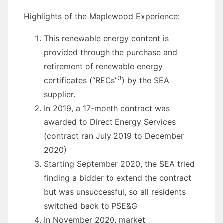
Highlights of the Maplewood Experience:
This renewable energy content is
provided through the purchase and
retirement of renewable energy
3
certificates (“RECs”
) by the SEA
supplier.
In 2019, a 17-month contract was
awarded to Direct Energy Services
(contract ran July 2019 to December
2020)
Starting September 2020, the SEA tried
finding a bidder to extend the contract
but was unsuccessful, so all residents
switched back to PSE&G
In November 2020, market