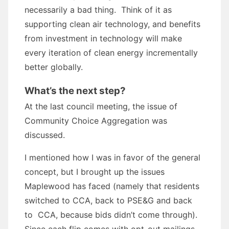
necessarily a bad thing. Think of it as
supporting clean air technology, and benefits
from investment in technology will make
every iteration of clean energy incrementally
better globally.
What’s the next step?
At the last council meeting, the issue of
Community Choice Aggregation was
discussed.
I mentioned how I was in favor of the general
concept, but I brought up the issues
Maplewood has faced (namely that residents
switched to CCA, back to PSE&G and back
to CCA, because bids didn’t come through).
Since each flip comes with opt-out mailings,