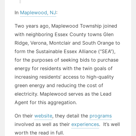
In
Maplewood, NJ
:
Two years ago, Maplewood Township joined
with neighboring Essex County towns Glen
Ridge, Verona, Montclair and South Orange to
form the Sustainable Essex Alliance (“SEA”),
for the purposes of seeking bids to purchase
energy for residents with the twin goals of
increasing residents’ access to high-quality
green energy and reducing the cost of
electricity. Maplewood serves as the Lead
Agent for this aggregation.
On their
website
, they detail the
programs
involved as well as their
experiences
. It’s well
worth the read in full.