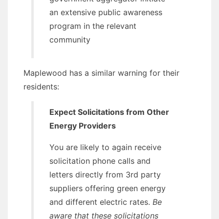
an extensive public awareness
program in the relevant
community
Maplewood has a similar warning for their
residents:
Expect Solicitations from Other
Energy Providers
You are likely to again receive
solicitation phone calls and
letters directly from 3rd party
suppliers offering green energy
and different electric rates.
Be
aware that these solicitations