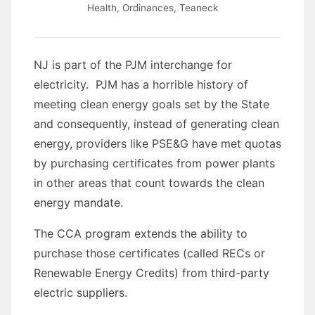
Health
,
Ordinances
,
Teaneck
NJ is part of the PJM interchange for
electricity. PJM has a horrible history of
meeting clean energy goals set by the State
and consequently, instead of generating clean
energy, providers like PSE&G have met quotas
by purchasing certificates from power plants
in other areas that count towards the clean
energy mandate.
The CCA program extends the ability to
purchase those certificates (called RECs or
Renewable Energy Credits) from third-party
electric suppliers.