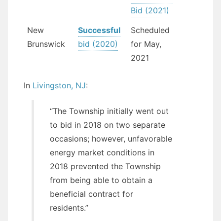
Bid (2021)
New
Successful
Scheduled
Brunswick
bid (2020)
for May,
2021
In
Livingston, NJ
:
“The Township initially went out
to bid in 2018 on two separate
occasions; however, unfavorable
energy market conditions in
2018 prevented the Township
from being able to obtain a
beneficial contract for
residents.”