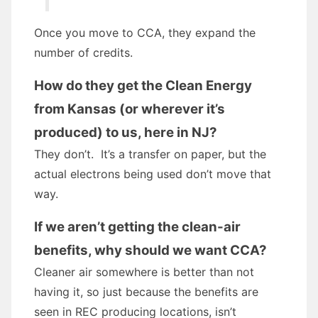
Once you move to CCA, they expand the
number of credits.
How do they get the Clean Energy
from Kansas (or wherever it’s
produced) to us, here in NJ?
They don’t. It’s a transfer on paper, but the
actual electrons being used don’t move that
way.
If we aren’t getting the clean-air
benefits, why should we want CCA?
Cleaner air somewhere is better than not
having it, so just because the benefits are
seen in REC producing locations, isn’t