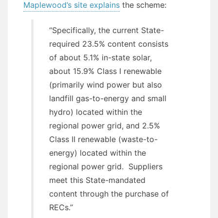
Maplewood’s site explains
the scheme:
“Specifically, the current State-
required 23.5% content consists
of about 5.1% in-state solar,
about 15.9% Class I renewable
(primarily wind power but also
landfill gas-to-energy and small
hydro) located within the
regional power grid, and 2.5%
Class II renewable (waste-to-
energy) located within the
regional power grid. Suppliers
meet this State-mandated
content through the purchase of
RECs.”