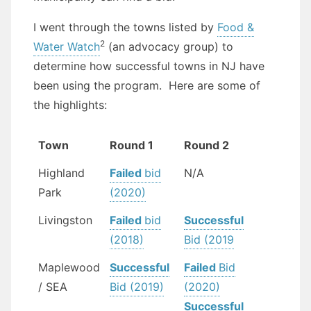
I went through the towns listed by
Food &
2
Water Watch
(an advocacy group) to
determine how successful towns in NJ have
been using the program. Here are some of
the highlights:
Town
Round 1
Round 2
Highland
Failed
bid
N/A
Park
(2020)
Livingston
Failed
bid
Successful
(2018)
Bid (2019
Maplewood
Successful
Failed
Bid
/ SEA
Bid (2019)
(2020)
Successful