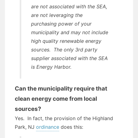
are not associated with the SEA,
are not leveraging the
purchasing power of your
municipality and may not include
high quality renewable energy
sources. The only 3rd party
supplier associated with the SEA
is Energy Harbor.
Can the municipality require that
clean energy come from local
sources?
Yes. In fact, the provision of the Highland
Park, NJ
ordinance
does this: