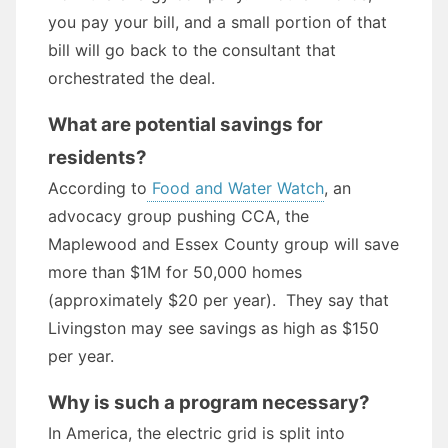
you pay your bill, and a small portion of that
bill will go back to the consultant that
orchestrated the deal.
What are potential savings for
residents?
According to
Food and Water Watch
, an
advocacy group pushing CCA, the
Maplewood and Essex County group will save
more than $1M for 50,000 homes
(approximately $20 per year). They say that
Livingston may see savings as high as $150
per year.
Why is such a program necessary?
In America, the electric grid is split into