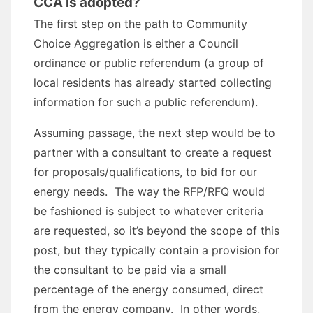
CCA is adopted?
The first step on the path to Community
Choice Aggregation is either a Council
ordinance or public referendum (a group of
local residents has already started collecting
information for such a public referendum).
Assuming passage, the next step would be to
partner with a consultant to create a request
for proposals/qualifications, to bid for our
energy needs. The way the RFP/RFQ would
be fashioned is subject to whatever criteria
are requested, so it’s beyond the scope of this
post, but they typically contain a provision for
the consultant to be paid via a small
percentage of the energy consumed, direct
from the energy company. In other words,