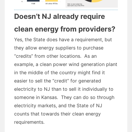
Doesn’t NJ already require
clean energy from providers?
Yes, the State does have a requirement, but
they allow energy suppliers to purchase
“credits” from other locations. As an
example, a clean power wind generation plant
in the middle of the country might find it
easier to sell the “credit” for generated
electricity to NJ than to sell it individually to
someone in Kansas. They can do so through
electricity markets, and the State of NJ
counts that towards their clean energy
requirements.