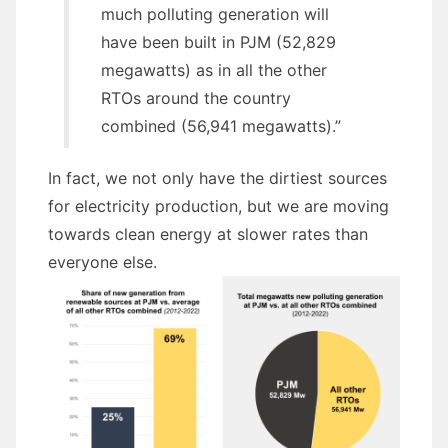
much polluting generation will
have been built in PJM (52,829
megawatts) as in all the other
RTOs around the country
combined (56,941 megawatts).”
In fact, we not only have the dirtiest sources
for electricity production, but we are moving
towards clean energy at slower rates than
everyone else.