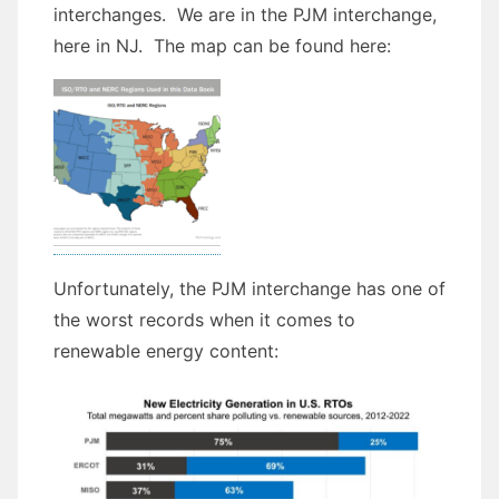
interchanges. We are in the PJM interchange,
here in NJ. The map can be found here:
Unfortunately, the PJM interchange has one of
the worst records when it comes to
renewable energy content: