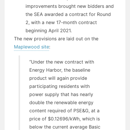
improvements brought new bidders and
the SEA awarded a contract for Round
2, with a new 17-month contract
beginning April 2021.
The new provisions are laid out on the
Maplewood site
:
“Under the new contract with
Energy Harbor, the baseline
product will again provide
participating residents with
power supply that has nearly
double the renewable energy
content required of PSE&G, at a
price of $0.12696/kWh, which is
below the current average Basic