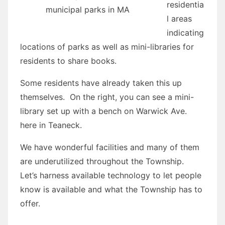
residentia
municipal parks in MA
l areas
indicating
locations of parks as well as mini-libraries for
residents to share books.
Some residents have already taken this up
themselves. On the right, you can see a mini-
library set up with a bench on Warwick Ave.
here in Teaneck.
We have wonderful facilities and many of them
are underutilized throughout the Township.
Let’s harness available technology to let people
know is available and what the Township has to
offer.