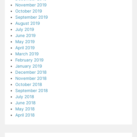
November 2019
October 2019
September 2019
August 2019
July 2019
June 2019
May 2019
April 2019
March 2019
February 2019
January 2019
December 2018
November 2018
October 2018
September 2018
July 2018
June 2018
May 2018
April 2018