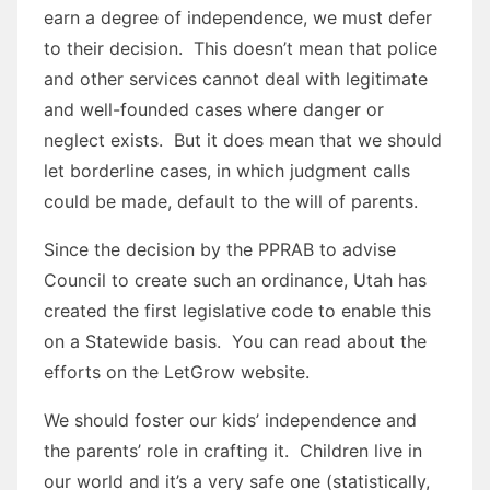
earn a degree of independence, we must defer
to their decision. This doesn’t mean that police
and other services cannot deal with legitimate
and well-founded cases where danger or
neglect exists. But it does mean that we should
let borderline cases, in which judgment calls
could be made, default to the will of parents.
Since the decision by the PPRAB to advise
Council to create such an ordinance, Utah has
created the first legislative code to enable this
on a Statewide basis. You can read about the
efforts on the LetGrow website.
We should foster our kids’ independence and
the parents’ role in crafting it. Children live in
our world and it’s a very safe one (statistically,