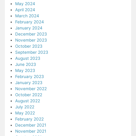
May 2024
April 2024
March 2024
February 2024
January 2024
December 2023
November 2023
October 2023
September 2023
August 2023
June 2023
May 2023
February 2023
January 2023
November 2022
October 2022
August 2022
July 2022
May 2022
February 2022
December 2021
November 2021