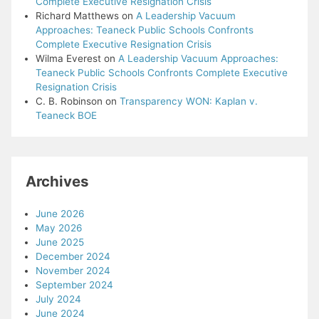
Complete Executive Resignation Crisis
Richard Matthews
on
A Leadership Vacuum
Approaches: Teaneck Public Schools Confronts
Complete Executive Resignation Crisis
Wilma Everest
on
A Leadership Vacuum Approaches:
Teaneck Public Schools Confronts Complete Executive
Resignation Crisis
C. B. Robinson
on
Transparency WON: Kaplan v.
Teaneck BOE
Archives
June 2026
May 2026
June 2025
December 2024
November 2024
September 2024
July 2024
June 2024