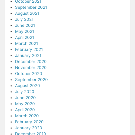
October 2021
September 2021
August 2021
July 2021
June 2021
May 2021
April 2021
March 2021
February 2021
January 2021
December 2020
November 2020
October 2020
September 2020
August 2020
July 2020
June 2020
May 2020
April 2020
March 2020
February 2020
January 2020
December 2019