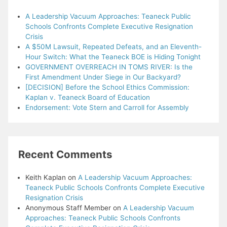
A Leadership Vacuum Approaches: Teaneck Public
Schools Confronts Complete Executive Resignation
Crisis
A $50M Lawsuit, Repeated Defeats, and an Eleventh-
Hour Switch: What the Teaneck BOE is Hiding Tonight
GOVERNMENT OVERREACH IN TOMS RIVER: Is the
First Amendment Under Siege in Our Backyard?
[DECISION] Before the School Ethics Commission:
Kaplan v. Teaneck Board of Education
Endorsement: Vote Stern and Carroll for Assembly
Recent Comments
Keith Kaplan
on
A Leadership Vacuum Approaches:
Teaneck Public Schools Confronts Complete Executive
Resignation Crisis
Anonymous Staff Member
on
A Leadership Vacuum
Approaches: Teaneck Public Schools Confronts