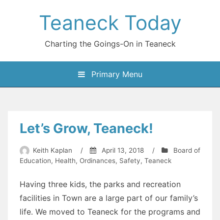
Skip
Teaneck Today
to
content
Charting the Goings-On in Teaneck
Primary Menu
Let’s Grow, Teaneck!
Keith Kaplan
/
April 13, 2018
/
Board of
Education
,
Health
,
Ordinances
,
Safety
,
Teaneck
Having three kids, the parks and recreation
facilities in Town are a large part of our family’s
life. We moved to Teaneck for the programs and