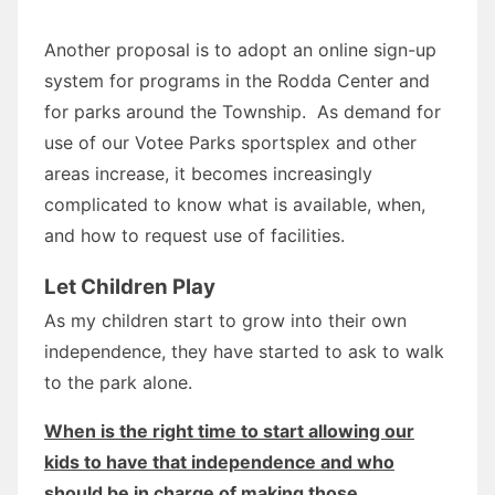
Another proposal is to adopt an online sign-up
system for programs in the Rodda Center and
for parks around the Township. As demand for
use of our Votee Parks sportsplex and other
areas increase, it becomes increasingly
complicated to know what is available, when,
and how to request use of facilities.
Let Children Play
As my children start to grow into their own
independence, they have started to ask to walk
to the park alone.
When is the right time to start allowing our
kids to have that independence and who
should be in charge of making those