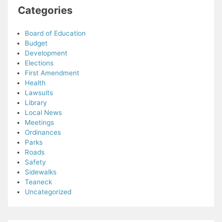
Categories
Board of Education
Budget
Development
Elections
First Amendment
Health
Lawsuits
Library
Local News
Meetings
Ordinances
Parks
Roads
Safety
Sidewalks
Teaneck
Uncategorized