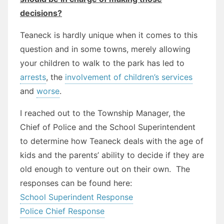
decisions?
Teaneck is hardly unique when it comes to this
question and in some towns, merely allowing
your children to walk to the park has led to
arrests
, the
involvement of children’s services
and
worse
.
I reached out to the Township Manager, the
Chief of Police and the School Superintendent
to determine how Teaneck deals with the age of
kids and the parents’ ability to decide if they are
old enough to venture out on their own. The
responses can be found here:
School Superindent Response
Police Chief Response