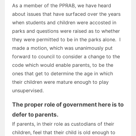
As a member of the PPRAB, we have heard
about issues that have surfaced over the years
when students and children were accosted in
parks and questions were raised as to whether
they were permitted to be in the parks alone. I
made a motion, which was unanimously put
forward to council to consider a change to the
code which would enable parents, to be the
ones that get to determine the age in which
their children were mature enough to play
unsupervised.
The proper role of government here is to
defer to parents.
If parents, in their role as custodians of their
children, feel that their child is old enough to