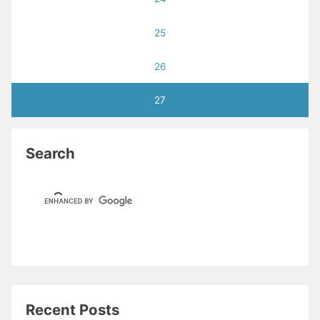
25
26
27
Search
Recent Posts