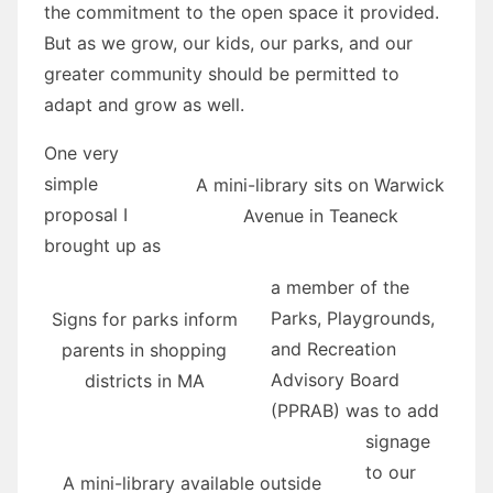
the commitment to the open space it provided.
But as we grow, our kids, our parks, and our
greater community should be permitted to
adapt and grow as well.
One very
simple
A mini-library sits on Warwick
proposal I
Avenue in Teaneck
brought up as
a member of the
Parks, Playgrounds,
Signs for parks inform
and Recreation
parents in shopping
Advisory Board
districts in MA
(PPRAB) was to add
signage
to our
A mini-library available outside