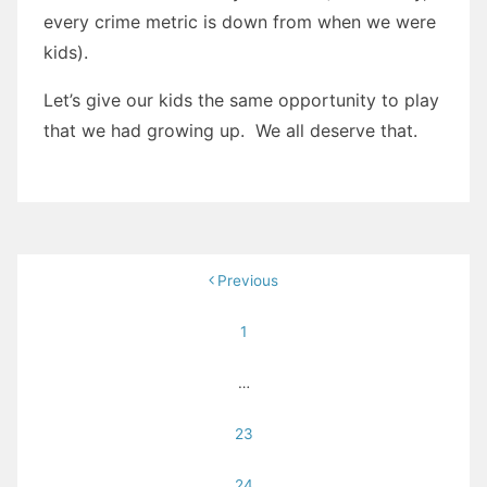
every crime metric is down from when we were
kids).
Let’s give our kids the same opportunity to play
that we had growing up. We all deserve that.
Posts
Previous
pagination
1
…
23
24