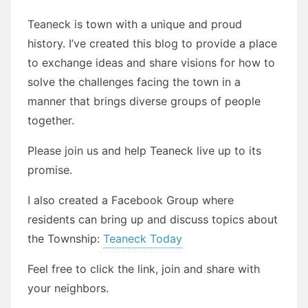
Teaneck is town with a unique and proud
history. I’ve created this blog to provide a place
to exchange ideas and share visions for how to
solve the challenges facing the town in a
manner that brings diverse groups of people
together.
Please join us and help Teaneck live up to its
promise.
I also created a Facebook Group where
residents can bring up and discuss topics about
the Township:
Teaneck Today
Feel free to click the link, join and share with
your neighbors.