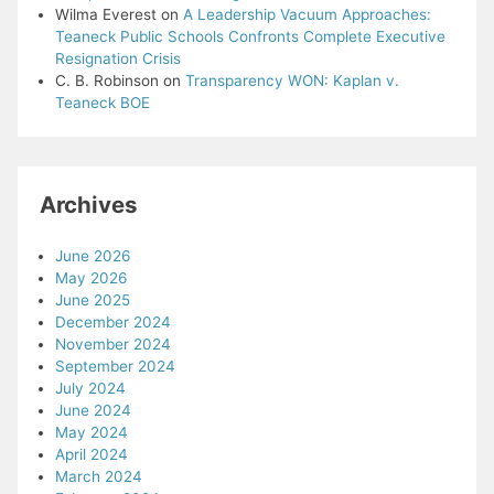
Wilma Everest
on
A Leadership Vacuum Approaches:
Teaneck Public Schools Confronts Complete Executive
Resignation Crisis
C. B. Robinson
on
Transparency WON: Kaplan v.
Teaneck BOE
Archives
June 2026
May 2026
June 2025
December 2024
November 2024
September 2024
July 2024
June 2024
May 2024
April 2024
March 2024