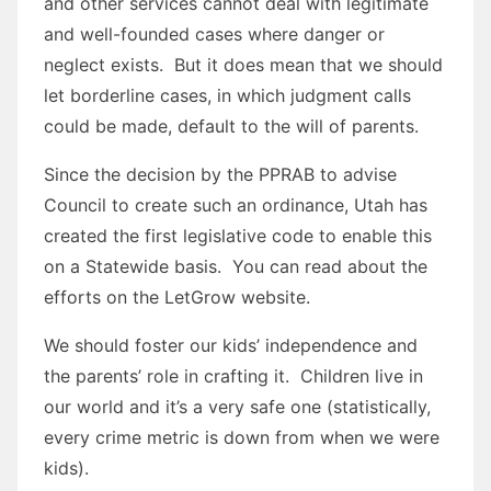
and other services cannot deal with legitimate
and well-founded cases where danger or
neglect exists. But it does mean that we should
let borderline cases, in which judgment calls
could be made, default to the will of parents.
Since the decision by the PPRAB to advise
Council to create such an ordinance, Utah has
created the first legislative code to enable this
on a Statewide basis. You can read about the
efforts on the LetGrow website.
We should foster our kids’ independence and
the parents’ role in crafting it. Children live in
our world and it’s a very safe one (statistically,
every crime metric is down from when we were
kids).