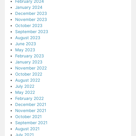
February 2024
January 2024
December 2023
November 2023
October 2023
September 2023
August 2023
June 2023
May 2023
February 2023
January 2023
November 2022
October 2022
August 2022
July 2022
May 2022
February 2022
December 2021
November 2021
October 2021
September 2021
August 2021
July 2021