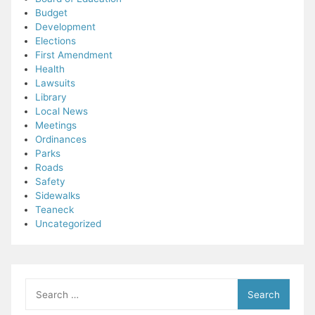
Budget
Development
Elections
First Amendment
Health
Lawsuits
Library
Local News
Meetings
Ordinances
Parks
Roads
Safety
Sidewalks
Teaneck
Uncategorized
Search
for: