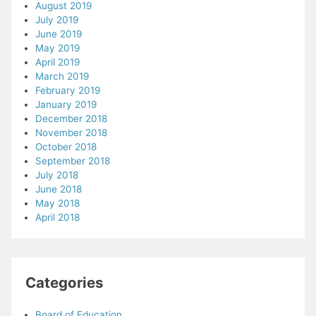
August 2019
July 2019
June 2019
May 2019
April 2019
March 2019
February 2019
January 2019
December 2018
November 2018
October 2018
September 2018
July 2018
June 2018
May 2018
April 2018
Categories
Board of Education