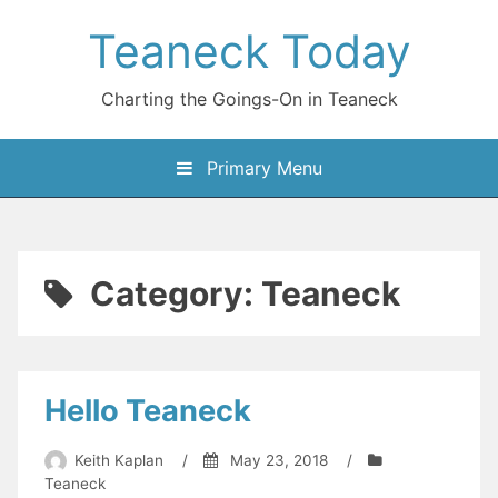
Skip
Teaneck Today
to
content
Charting the Goings-On in Teaneck
Primary Menu
Category:
Teaneck
Hello Teaneck
Keith Kaplan
/
May 23, 2018
/
Teaneck