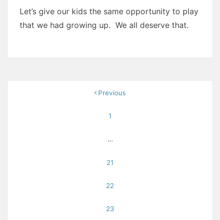
Let’s give our kids the same opportunity to play
that we had growing up. We all deserve that.
Posts
Previous
pagination
1
…
21
22
23