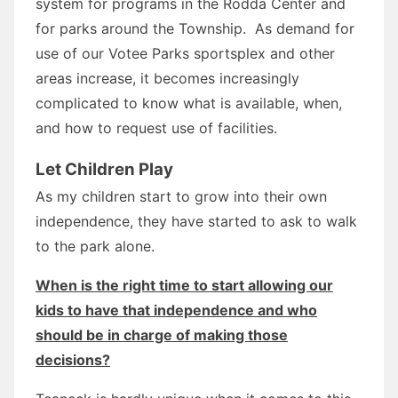
system for programs in the Rodda Center and
for parks around the Township. As demand for
use of our Votee Parks sportsplex and other
areas increase, it becomes increasingly
complicated to know what is available, when,
and how to request use of facilities.
Let Children Play
As my children start to grow into their own
independence, they have started to ask to walk
to the park alone.
When is the right time to start allowing our
kids to have that independence and who
should be in charge of making those
decisions?