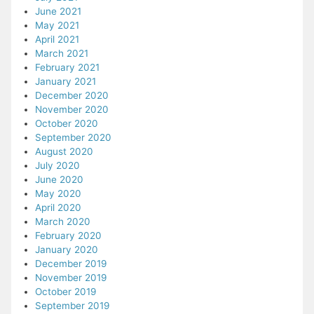
June 2021
May 2021
April 2021
March 2021
February 2021
January 2021
December 2020
November 2020
October 2020
September 2020
August 2020
July 2020
June 2020
May 2020
April 2020
March 2020
February 2020
January 2020
December 2019
November 2019
October 2019
September 2019