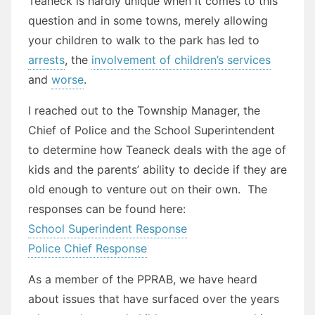
Teaneck is hardly unique when it comes to this
question and in some towns, merely allowing
your children to walk to the park has led to
arrests
, the
involvement of children’s services
and
worse
.
I reached out to the Township Manager, the
Chief of Police and the School Superintendent
to determine how Teaneck deals with the age of
kids and the parents’ ability to decide if they are
old enough to venture out on their own. The
responses can be found here:
School Superindent Response
Police Chief Response
As a member of the PPRAB, we have heard
about issues that have surfaced over the years