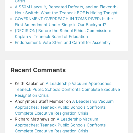
Crisis
A $50M Lawsuit, Repeated Defeats, and an Eleventh-
Hour Switch: What the Teaneck BOE is Hiding Tonight
GOVERNMENT OVERREACH IN TOMS RIVER: Is the
First Amendment Under Siege in Our Backyard?
[DECISION] Before the School Ethics Commission:
Kaplan v. Teaneck Board of Education
Endorsement: Vote Stern and Carroll for Assembly
Recent Comments
Keith Kaplan
on
A Leadership Vacuum Approaches:
Teaneck Public Schools Confronts Complete Executive
Resignation Crisis
Anonymous Staff Member
on
A Leadership Vacuum
Approaches: Teaneck Public Schools Confronts
Complete Executive Resignation Crisis
Richard Matthews
on
A Leadership Vacuum
Approaches: Teaneck Public Schools Confronts
Complete Executive Resignation Crisis