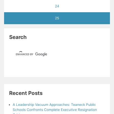
24
25
Search
Recent Posts
A Leadership Vacuum Approaches: Teaneck Public
Schools Confronts Complete Executive Resignation