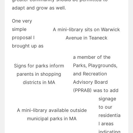
adapt and grow as well.
One very
simple
A mini-library sits on Warwick
proposal I
Avenue in Teaneck
brought up as
a member of the
Parks, Playgrounds,
Signs for parks inform
and Recreation
parents in shopping
Advisory Board
districts in MA
(PPRAB) was to add
signage
to our
A mini-library available outside
residentia
municipal parks in MA
l areas
indicating