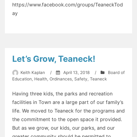
https://www.facebook.com/groups/TeaneckTod
ay
Let’s Grow, Teaneck!
Keith Kaplan
/
April 13, 2018
/
Board of
Education
,
Health
,
Ordinances
,
Safety
,
Teaneck
Having three kids, the parks and recreation
facilities in Town are a large part of our family’s
life. We moved to Teaneck for the programs and
the commitment to the open space it provided.
But as we grow, our kids, our parks, and our
greater community should be permitted to