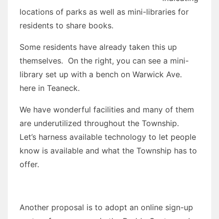
locations of parks as well as mini-libraries for
residents to share books.
Some residents have already taken this up
themselves. On the right, you can see a mini-
library set up with a bench on Warwick Ave.
here in Teaneck.
We have wonderful facilities and many of them
are underutilized throughout the Township.
Let’s harness available technology to let people
know is available and what the Township has to
offer.
Another proposal is to adopt an online sign-up