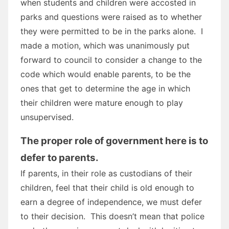
when students and children were accosted in
parks and questions were raised as to whether
they were permitted to be in the parks alone. I
made a motion, which was unanimously put
forward to council to consider a change to the
code which would enable parents, to be the
ones that get to determine the age in which
their children were mature enough to play
unsupervised.
The proper role of government here is to
defer to parents.
If parents, in their role as custodians of their
children, feel that their child is old enough to
earn a degree of independence, we must defer
to their decision. This doesn’t mean that police