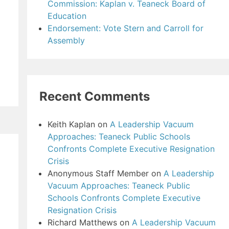
Commission: Kaplan v. Teaneck Board of
Education
Endorsement: Vote Stern and Carroll for
Assembly
Recent Comments
Keith Kaplan
on
A Leadership Vacuum
Approaches: Teaneck Public Schools
Confronts Complete Executive Resignation
Crisis
Anonymous Staff Member
on
A Leadership
Vacuum Approaches: Teaneck Public
Schools Confronts Complete Executive
Resignation Crisis
Richard Matthews
on
A Leadership Vacuum