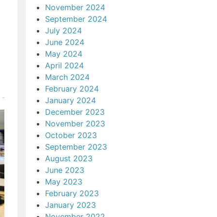
November 2024
September 2024
July 2024
June 2024
May 2024
April 2024
March 2024
February 2024
January 2024
December 2023
November 2023
October 2023
September 2023
August 2023
June 2023
May 2023
February 2023
January 2023
November 2022