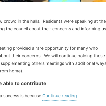
 crowd in the halls. Residents were speaking at the
ling the council about their concerns and informing us
eting provided a rare opportunity for many who
about their concerns. We will continue holding these
y supplementing others meetings with additional way
 from home).
 able to contribute
“Working
 a success is because
Continue reading
Productively