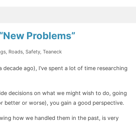
n “New Problems”
ngs
,
Roads
,
Safety
,
Teaneck
 decade ago), I’ve spent a lot of time researching
uide decisions on what we might wish to do, going
 better or worse), you gain a good perspective.
ing how we handled them in the past, is very