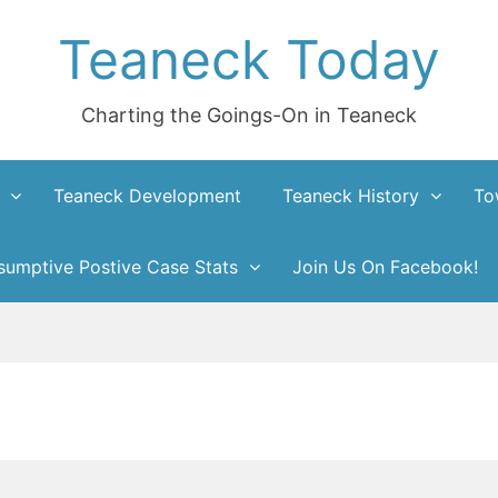
Teaneck Today
Charting the Goings-On in Teaneck
Teaneck Development
Teaneck History
To
umptive Postive Case Stats
Join Us On Facebook!