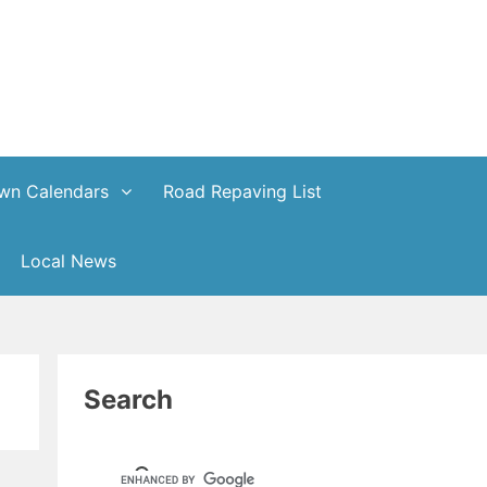
wn Calendars
Road Repaving List
Local News
Search