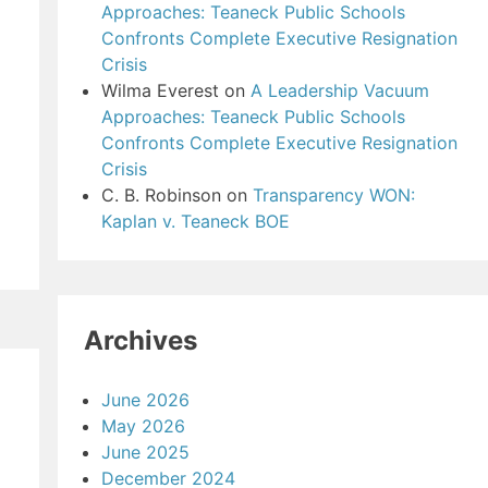
Approaches: Teaneck Public Schools
Confronts Complete Executive Resignation
Crisis
Wilma Everest
on
A Leadership Vacuum
Approaches: Teaneck Public Schools
Confronts Complete Executive Resignation
Crisis
C. B. Robinson
on
Transparency WON:
Kaplan v. Teaneck BOE
Archives
June 2026
May 2026
June 2025
December 2024