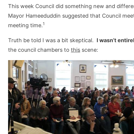
This week Council did something new and differ
Mayor Hameeduddin suggested that Council meet 
1
meeting time.
Truth be told I was a bit skeptical.
I wasn’t entir
the council chambers to
this
scene: