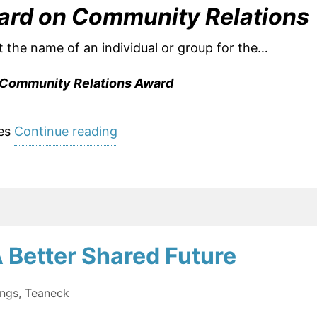
ard on Community Relations
t the name of an individual or group for the…
Community Relations Award
“Nominations
es
Continue reading
Open:
2019
Matthew
Feldman
Community
 Better Shared Future
Relations
Award”
ings
,
Teaneck