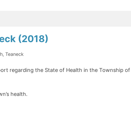
For
A
Better
Shared
neck (2018)
Future”
th
,
Teaneck
ort regarding the State of Health in the Township of
wn’s health.