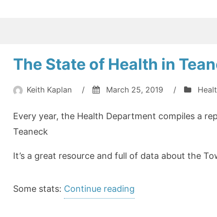
The State of Health in Tea
Keith Kaplan
/
March 25, 2019
/
Heal
Every year, the Health Department compiles a rep
Teaneck
It’s a great resource and full of data about the To
“The
Some stats:
Continue reading
State