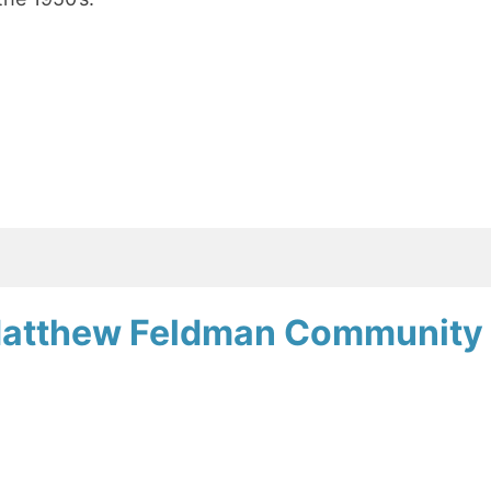
Matthew Feldman Community