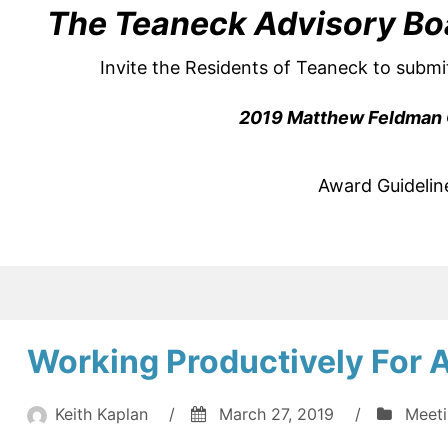
The Teaneck Advisory Bo
Invite the Residents of Teaneck to submi
2019 Matthew Feldman 
Award Guidelin
Working Productively For A
Keith Kaplan
/
March 27, 2019
/
Meet