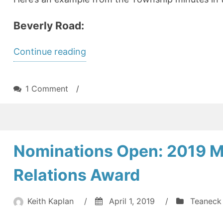
Beverly Road:
“Sidewalks
Continue reading
–
the
on
1 Comment
/
deal
Sidewalks
–
you
the
didn’t
deal
Nominations Open: 2019 
know
you
didn’t
you
Relations Award
know
made”
you
made
Keith Kaplan
/
April 1, 2019
/
Teaneck