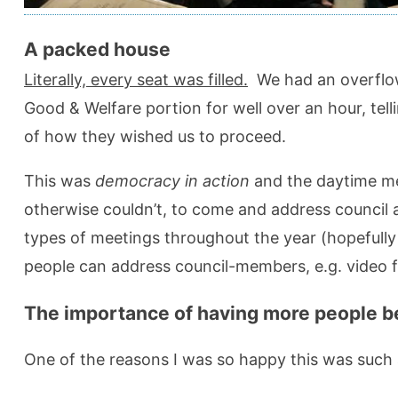
A packed house
Literally, every seat was filled.
We had an overflow
Good & Welfare portion for well over an hour, tel
of how they wished us to proceed.
This was
democracy in action
and the daytime me
otherwise couldn’t, to come and address council 
types of meetings throughout the year (hopefull
people can address council-members, e.g. video
The importance of having more people be
One of the reasons I was so happy this was such