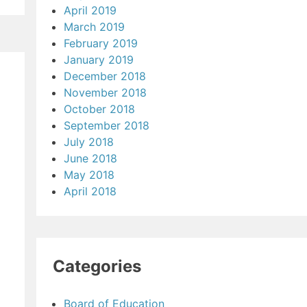
April 2019
March 2019
February 2019
January 2019
December 2018
November 2018
October 2018
September 2018
July 2018
June 2018
May 2018
April 2018
Categories
Board of Education