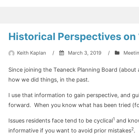
of
Health
in
Teaneck
Historical Perspectives o
(2018)”
Keith Kaplan
/
March 3, 2019
/
Meeti
Since joining the Teaneck Planning Board (about a
how we did things, in the past.
I use that information to gain perspective, and g
forward. When you know what has been tried (for
1
Issues residents face tend to be cyclical
and know
2
informative if you want to avoid prior mistakes
.