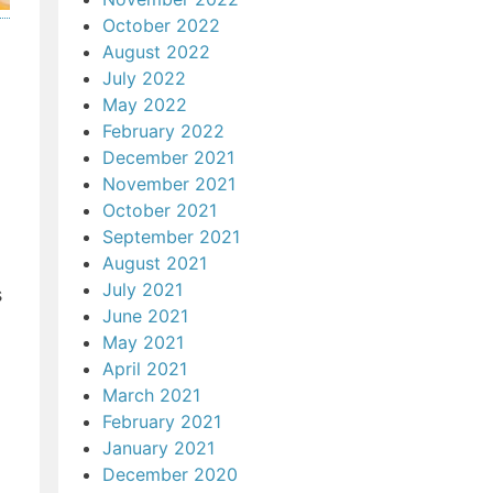
October 2022
August 2022
July 2022
May 2022
February 2022
December 2021
November 2021
October 2021
September 2021
August 2021
July 2021
s
June 2021
May 2021
April 2021
March 2021
February 2021
January 2021
December 2020