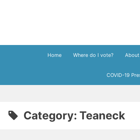
Skip
to
content
Home
Where do I vote?
About
COVID-19 Pres
Category:
Teaneck