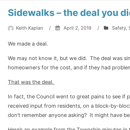
Sidewalks – the deal you 
Keith Kaplan
/
April 2, 2019
/
Safety
,
We made a deal.
We may not know it, but we did. The deal was si
homeowners for the cost, and if they had proble
That was the deal.
In fact, the Council went to great pains to see i
received input from residents, on a block-by-bloc
don’t remember anyone asking? It might have be
Here’s an example from the Township minutes in t