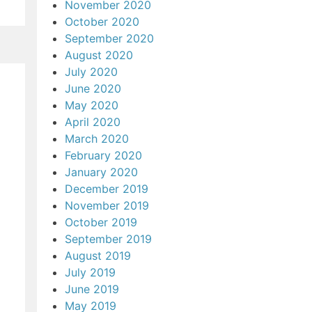
November 2020
October 2020
September 2020
August 2020
July 2020
June 2020
May 2020
April 2020
March 2020
February 2020
January 2020
December 2019
November 2019
October 2019
September 2019
August 2019
July 2019
June 2019
May 2019