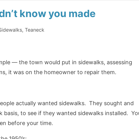
didn’t know you made
Sidewalks
,
Teaneck
mple — the town would put in sidewalks, assessing
ms, it was on the homeowner to repair them.
f people actually wanted sidewalks. They sought and
k basis, to see if they wanted sidewalks installed. Yo
en before your time.
he 1950’s: