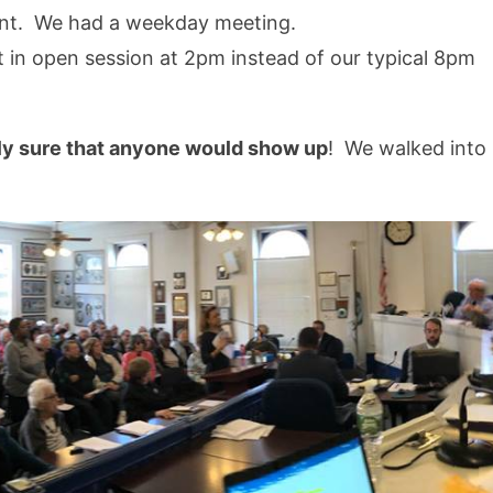
ent. We had a weekday meeting.
in open session at 2pm instead of our typical 8pm
ely sure that anyone would show up
! We walked into