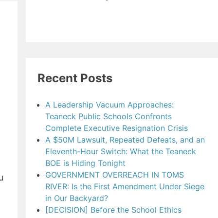
Recent Posts
A Leadership Vacuum Approaches:
Teaneck Public Schools Confronts
Complete Executive Resignation Crisis
A $50M Lawsuit, Repeated Defeats, and an
Eleventh-Hour Switch: What the Teaneck
BOE is Hiding Tonight
GOVERNMENT OVERREACH IN TOMS
u
RIVER: Is the First Amendment Under Siege
in Our Backyard?
[DECISION] Before the School Ethics